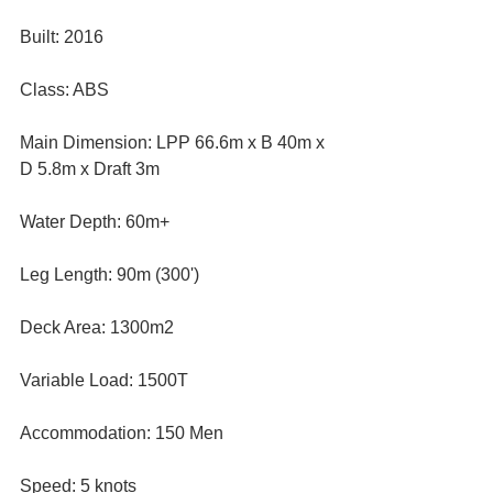
Built: 2016
Class: ABS
Main Dimension: LPP 66.6m x B 40m x 
D 5.8m x Draft 3m
Water Depth: 60m+
Leg Length: 90m (300')
Deck Area: 1300m2
Variable Load: 1500T
Accommodation: 150 Men
Speed: 5 knots