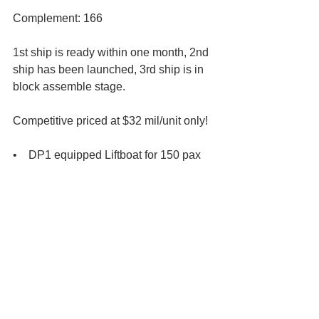
Complement: 166 
1st ship is ready within one month, 2nd 
ship has been launched, 3rd ship is in 
block assemble stage.
Competitive priced at $32 mil/unit only! 
•    DP1 equipped Liftboat for 150 pax