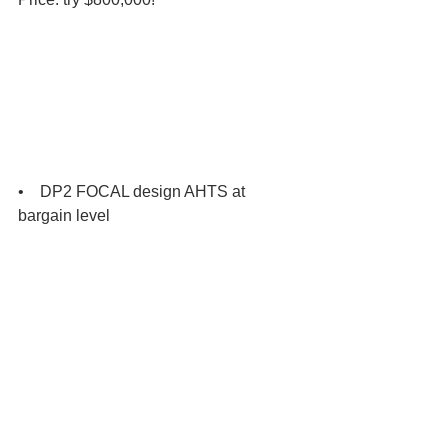
•    DP2 FOCAL design AHTS at 
bargain level