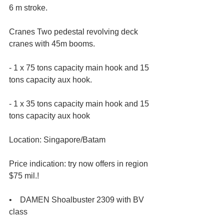
6 m stroke.
Cranes Two pedestal revolving deck 
cranes with 45m booms.
- 1 x 75 tons capacity main hook and 15 
tons capacity aux hook.
- 1 x 35 tons capacity main hook and 15 
tons capacity aux hook
Location: Singapore/Batam
Price indication: try now offers in region 
$75 mil.!
•    DAMEN Shoalbuster 2309 with BV 
class