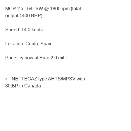
MCR 2 x 1641 kW @ 1800 rpm (total 
output 4400 BHP)
Speed: 14.0 knots
Location: Ceuta, Spain
Price: try now at Euro 2.0 mil.!
•    NEFTEGAZ type AHTS/MPSV with 
80tBP in Canada