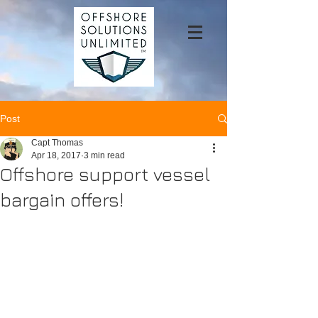
Post
Capt Thomas
Apr 18, 2017
3 min read
Offshore support vessel
bargain offers!