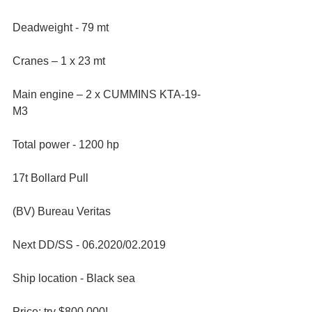
Deadweight - 79 mt
Cranes – 1 x 23 mt
Main engine – 2 x CUMMINS KTA-19-
M3
Total power - 1200 hp
17t Bollard Pull
(BV) Bureau Veritas
Next DD/SS - 06.2020/02.2019
Ship location - Black sea
Price: try $800,000!