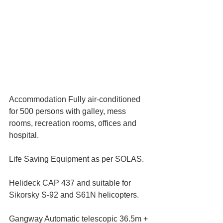
Accommodation Fully air-conditioned 
for 500 persons with galley, mess 
rooms, recreation rooms, offices and 
hospital.
Life Saving Equipment as per SOLAS.
Helideck CAP 437 and suitable for 
Sikorsky S-92 and S61N helicopters.
Gangway Automatic telescopic 36.5m + 