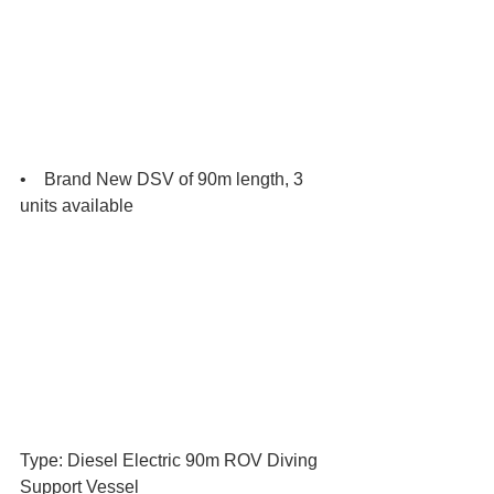
•    Brand New DSV of 90m length, 3 
units available
Type: Diesel Electric 90m ROV Diving 
Support Vessel