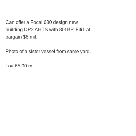
Can offer a Focal 680 design new 
building DP2 AHTS with 80t BP, Fifi1 at 
bargain $8 mil.!
Photo of a sister vessel from same yard.
Loa 65.00 m
Breadth 16.00 m
Draft designed 5.00 m
Accommodation
8 x 1 berth cabins: 8 men