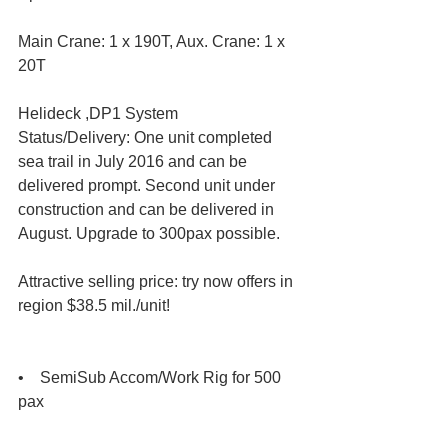
Main Crane: 1 x 190T, Aux. Crane: 1 x 
20T
Helideck ,DP1 System
Status/Delivery: One unit completed 
sea trail in July 2016 and can be 
delivered prompt. Second unit under 
construction and can be delivered in 
August. Upgrade to 300pax possible.
Attractive selling price: try now offers in 
region $38.5 mil./unit!
•    SemiSub Accom/Work Rig for 500 
pax