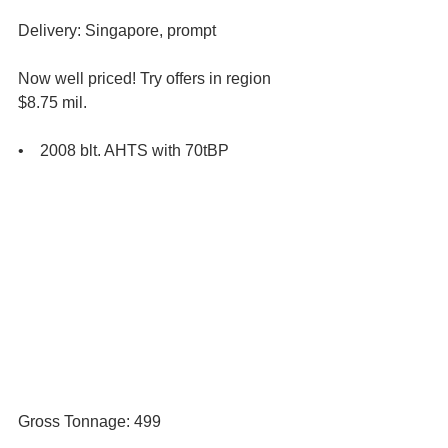
Delivery: Singapore, prompt 
Now well priced! Try offers in region 
$8.75 mil. 
•    2008 blt. AHTS with 70tBP
Gross Tonnage: 499