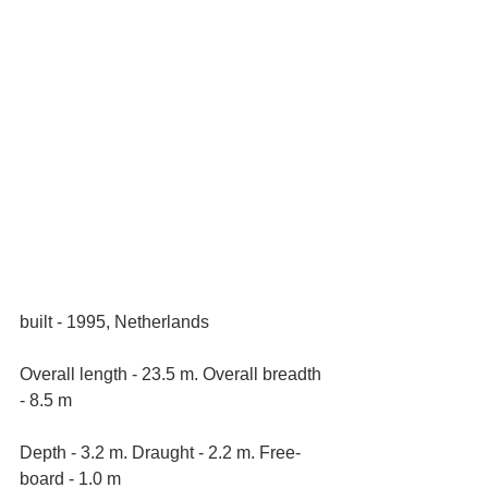
built - 1995, Netherlands
Overall length - 23.5 m. Overall breadth 
- 8.5 m
Depth - 3.2 m. Draught - 2.2 m. Free-
board - 1.0 m