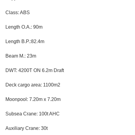
Class: ABS 
Length O.A.: 90m 
Length B.P.:82.4m 
Beam M.: 23m 
DWT: 4200T ON 6.2m Draft
Deck cargo area: 1100m2
Moonpool: 7.20m x 7.20m
Subsea Crane: 100t AHC
Auxiliary Crane: 30t