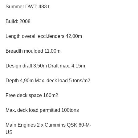
Summer DWT: 483 t
Build: 2008
Length overall excl.fenders 42,00m 
Breadth moulded 11,00m
Design draft 3,50m Draft max. 4,15m
Depth 4,90m Max. deck load 5 tons/m2
Free deck space 160m2 
Max. deck load permitted 100tons
Main Engines 2 x Cummins QSK 60-M-
US