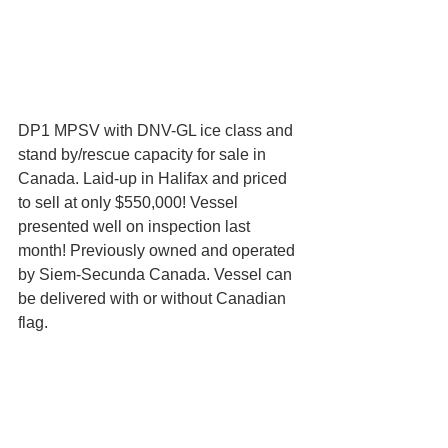
DP1 MPSV with DNV-GL ice class and 
stand by/rescue capacity for sale in 
Canada. Laid-up in Halifax and priced 
to sell at only $550,000! Vessel 
presented well on inspection last 
month! Previously owned and operated 
by Siem-Secunda Canada. Vessel can 
be delivered with or without Canadian 
flag.