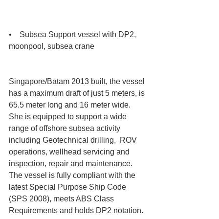
•    Subsea Support vessel with DP2, 
moonpool, subsea crane 
Singapore/Batam 2013 built, the vessel 
has a maximum draft of just 5 meters, is 
65.5 meter long and 16 meter wide. 
She is equipped to support a wide 
range of offshore subsea activity 
including Geotechnical drilling,  ROV 
operations, wellhead servicing and 
inspection, repair and maintenance. 
The vessel is fully compliant with the 
latest Special Purpose Ship Code 
(SPS 2008), meets ABS Class 
Requirements and holds DP2 notation. 