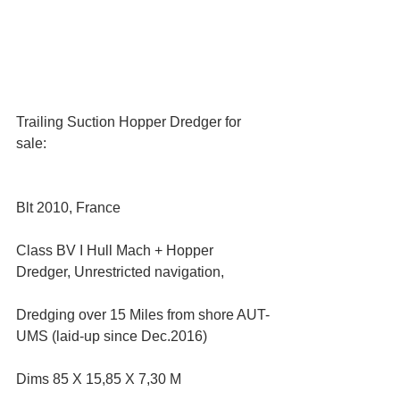
Trailing Suction Hopper Dredger for 
sale:
Blt 2010, France
Class BV I Hull Mach + Hopper 
Dredger, Unrestricted navigation,
Dredging over 15 Miles from shore AUT-
UMS (laid-up since Dec.2016)
Dims 85 X 15,85 X 7,30 M