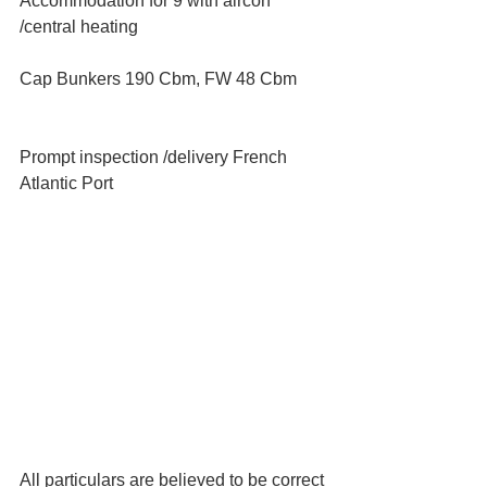
Accommodation for 9 with aircon 
/central heating
Cap Bunkers 190 Cbm, FW 48 Cbm
Prompt inspection /delivery French 
Atlantic Port
All particulars are believed to be correct 