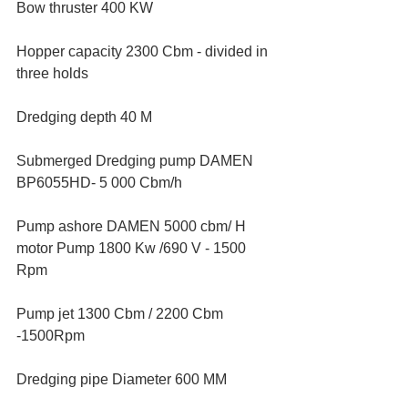
Bow thruster 400 KW
Hopper capacity 2300 Cbm - divided in 
three holds
Dredging depth 40 M
Submerged Dredging pump DAMEN 
BP6055HD- 5 000 Cbm/h
Pump ashore DAMEN 5000 cbm/ H  
motor Pump 1800 Kw /690 V - 1500 
Rpm
Pump jet 1300 Cbm / 2200 Cbm 
-1500Rpm
Dredging pipe Diameter 600 MM