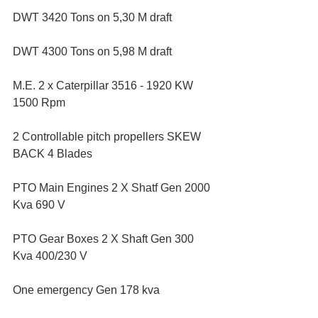
DWT 3420 Tons on 5,30 M draft
DWT 4300 Tons on 5,98 M draft
M.E. 2 x Caterpillar 3516 - 1920 KW 
1500 Rpm
2 Controllable pitch propellers SKEW 
BACK 4 Blades
PTO Main Engines 2 X Shatf Gen 2000 
Kva 690 V
PTO Gear Boxes 2 X Shaft Gen 300 
Kva 400/230 V
One emergency Gen 178 kva