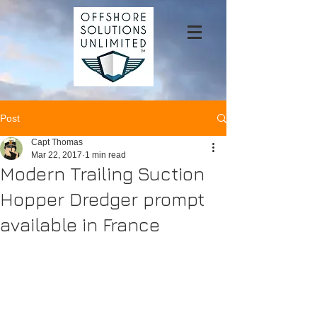
Post
Capt Thomas
Mar 22, 2017
1 min read
Modern Trailing Suction
Hopper Dredger prompt
available in France