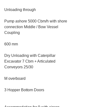
Unloading through
Pump ashore 5000 Cbm/h with shore 
connection Middle / Bow Vessel 
Coupling
600 mm
Dry Unloading with Caterpillar 
Excavator 7 Cbm + Articulated 
Conveyors 25/30
M overboard
3 Hopper Bottom Doors