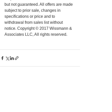
but not guaranteed. All offers are made 
subject to prior sale, changes in 
specifications or price and to 
withdrawal from sales list without 
notice. Copyright © 2017 Wissmann & 
Associates LLC, All rights reserved.
See All
Recent Posts