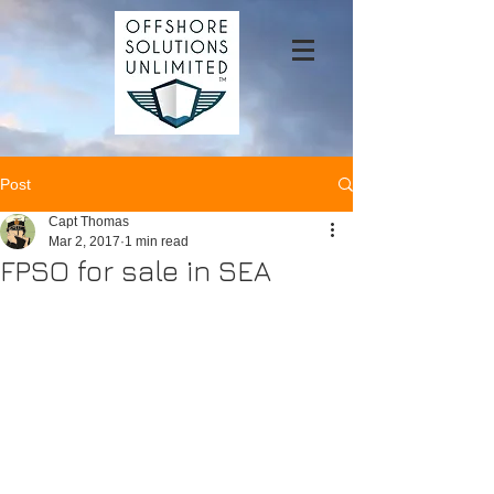
Post
Capt Thomas
Mar 2, 2017
1 min read
FPSO for sale in SEA