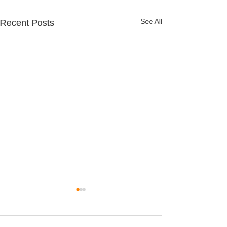
See All
Recent Posts