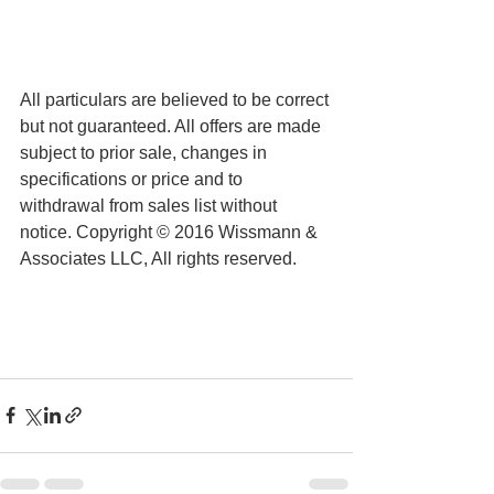
All particulars are believed to be correct 
but not guaranteed. All offers are made 
subject to prior sale, changes in 
specifications or price and to 
withdrawal from sales list without 
notice. Copyright © 2016 Wissmann & 
Associates LLC, All rights reserved.