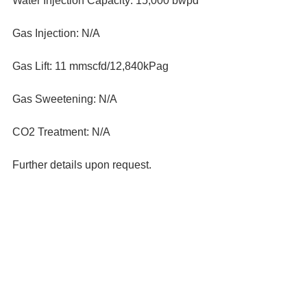
Water Injection Capacity: 15,000 bwpd
Gas Injection: N/A
Gas Lift: 11 mmscfd/12,840kPag
Gas Sweetening: N/A
CO2 Treatment: N/A
Further details upon request.