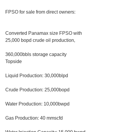
FPSO for sale from direct owners:
Converted Panamax size FPSO with 
25,000 bopd crude oil production, 
360,000bbls storage capacity
Topside
Liquid Production: 30,000blpd
Crude Production: 25,000bopd
Water Production: 10,000bwpd
Gas Production: 40 mmscfd