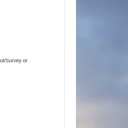
ol/Survey or 