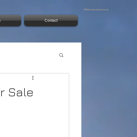
Offshore Solutions
s
Contact
r Sale