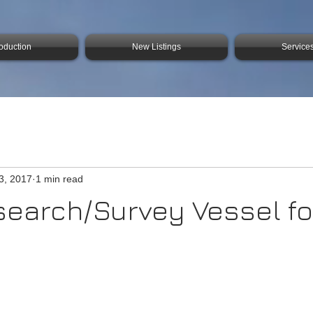
roduction
New Listings
Service
3, 2017
1 min read
search/Survey Vessel fo