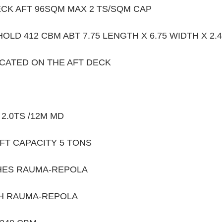
CK AFT 96SQM MAX 2 TS/SQM CAP 
OLD 412 CBM ABT 7.75 LENGTH X 6.75 WIDTH X 2.4
OCATED ON THE AFT DECK 
2.0TS /12M MD 
FT CAPACITY 5 TONS
HES RAUMA-REPOLA
H RAUMA-REPOLA