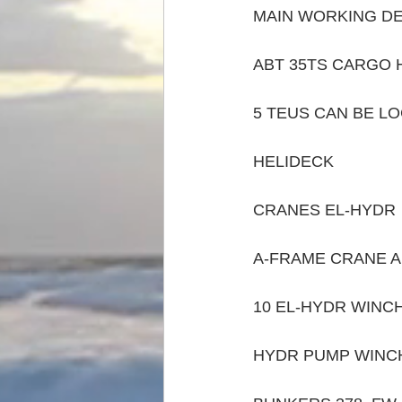
MAIN WORKING DE
ABT 35TS CARGO H
5 TEUS CAN BE L
HELIDECK 
CRANES EL-HYDR  
A-FRAME CRANE A
10 EL-HYDR WINC
HYDR PUMP WINC