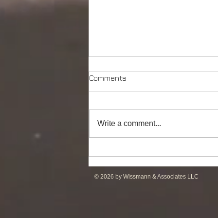
Comments
Write a comment...
DP2 PSV of UT755L Design
for Sale in ME
© 2026 by Wissmann & Associates LLC