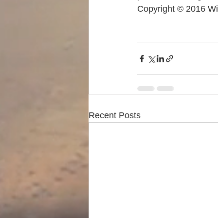
Copyright © 2016 Wi
Recent Posts