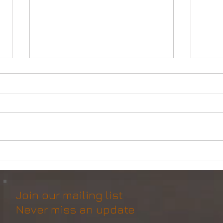
Powerful Anchor Handler
DP2 
(106tBP) for Sale in the ME
Vess
Join our mailing list
Never miss an update