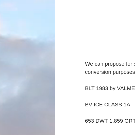
We can propose for s
conversion purposes
BLT 1983 by VALME
BV ICE CLASS 1A
653 DWT 1,859 GRT 5