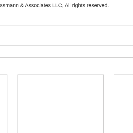
ssmann & Associates LLC, All rights reserved.