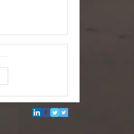
Multi Purpose Support
el for Re-Sale