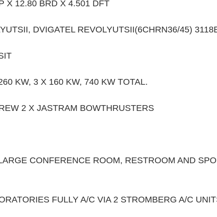
P X 12.80 BRD X 4.501 DFT 
YUTSII, DVIGATEL REVOLYUTSII(6CHRN36/45) 3118
IT 
60 KW, 3 X 160 KW, 740 KW TOTAL.
CREW 2 X JASTRAM BOWTHRUSTERS
 LARGE CONFERENCE ROOM, RESTROOM AND SPOR
RATORIES FULLY A/C VIA 2 STROMBERG A/C UNIT