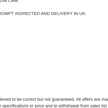
248 CBM. 
ROMPT INSPECTED AND DELIVERY IN UK.
elieved to be correct but not guaranteed. All offers are ma
n specifications or price and to withdrawal from sales list 