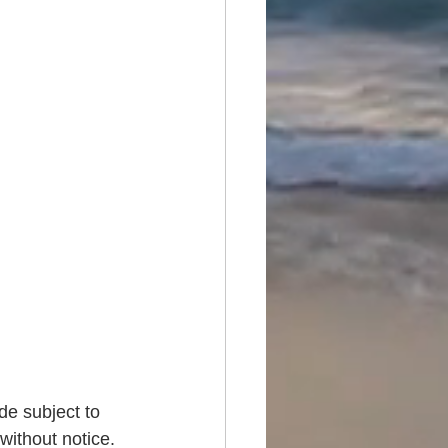
de subject to 
without notice. 