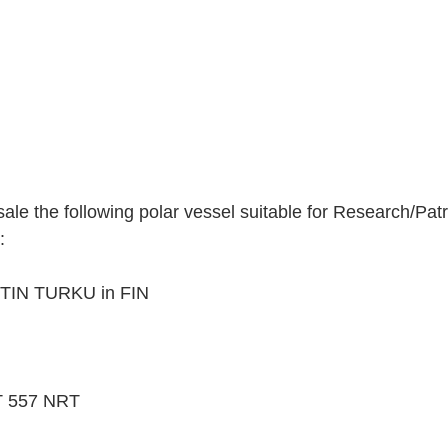
ale the following polar vessel suitable for Research/Patr
:
TIN TURKU in FIN
57 NRT        