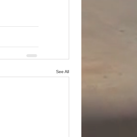
See All