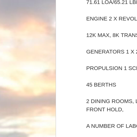
71.61 LOA/65.21 LB
ENGINE 2 X REVOL
12K MAX, 8K TRANS
GENERATORS 1 X 2
PROPULSION 1 S
45 BERTHS
2 DINING ROOMS,
FRONT HOLD,  
A NUMBER OF LABO