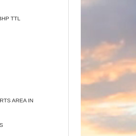
BHP TTL 
TS AREA IN 
S 