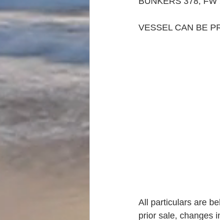
BUNKERS 378, FW 
VESSEL CAN BE P
All particulars are b
prior sale, changes i