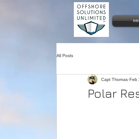
Int
All Posts
Capt Thomas
Feb 
Polar Re