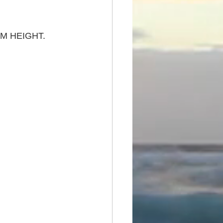
M HEIGHT. 