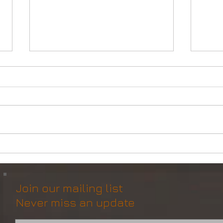
Powerful Anchor Handler
DP2 
(106tBP) for Sale in the ME
Vess
Join our mailing list
Never miss an update