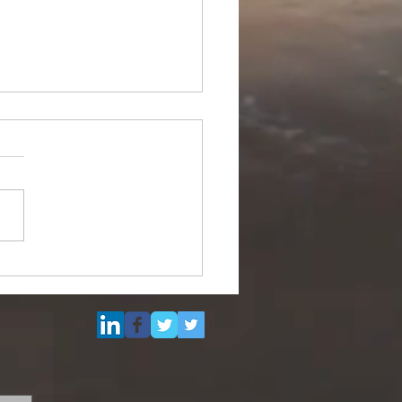
Multi Purpose Support
el for Re-Sale