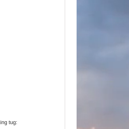
ing tug: