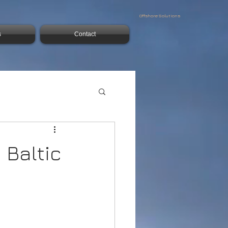
Offshore Solutions
s
Contact
 Baltic