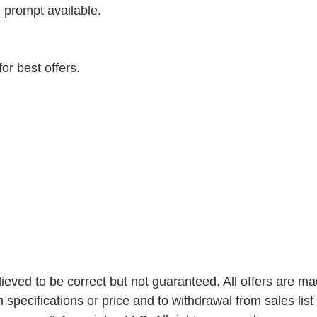
, prompt available. 
or best offers.
elieved to be correct but not guaranteed. All offers are ma
n specifications or price and to withdrawal from sales list 