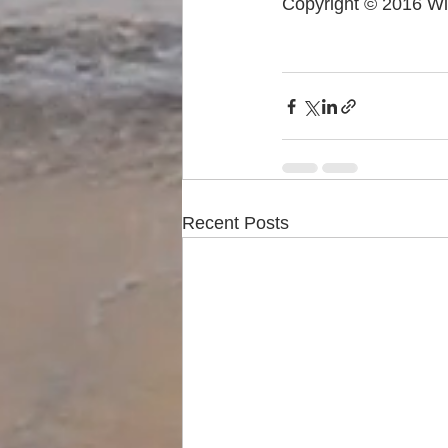
Copyright © 2016 Wi
Recent Posts