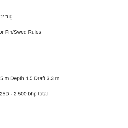
2 tug
for Fin/Swed Rules
 m Depth 4.5 Draft 3.3 m
25D - 2 500 bhp total