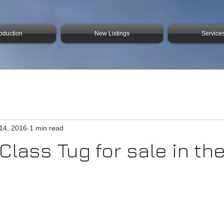
roduction
New Listings
Service
14, 2016
1 min read
Class Tug for sale in the