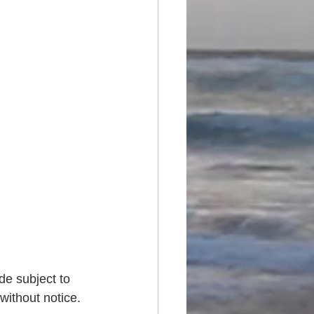
de subject to 
without notice. 