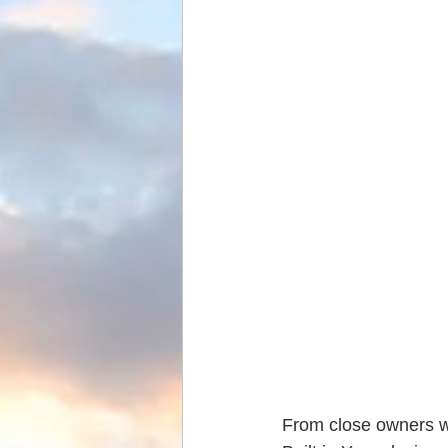
From close owners we