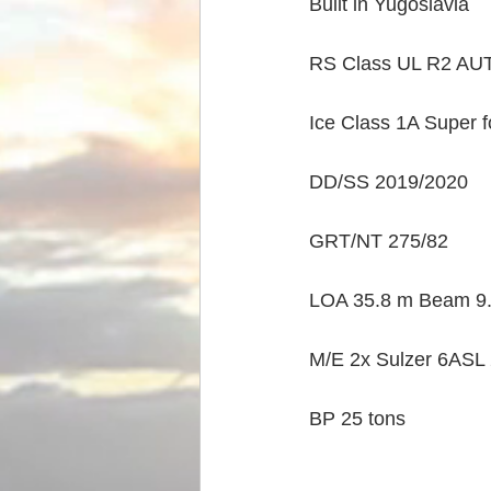
Built in Yugoslavia
RS Class UL R2 AUT
Ice Class 1A Super 
DD/SS 2019/2020
GRT/NT 275/82
LOA 35.8 m Beam 9.5
M/E 2x Sulzer 6ASL 
BP 25 tons