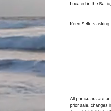
Located in the Baltic
Keen Sellers asking f
All particulars are b
prior sale, changes i