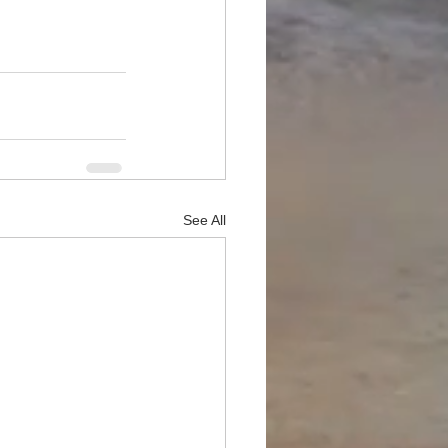
See All