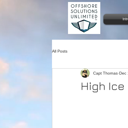
Int
All Posts
Capt Thomas
Dec 
High Ice 