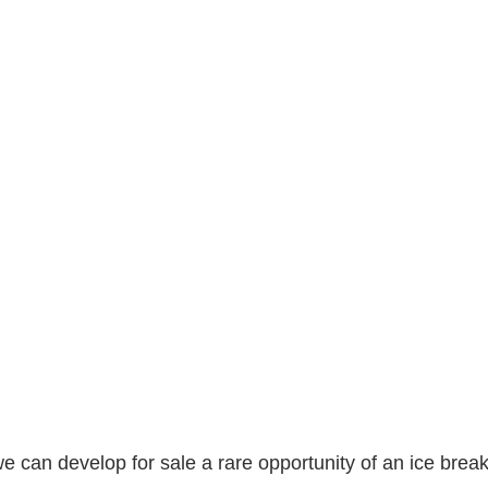
 can develop for sale a rare opportunity of an ice break