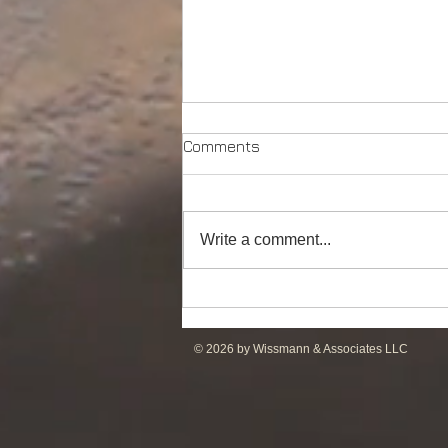
Comments
Write a comment...
DP2 PSV of UT755L Design
for Sale in ME
© 2026 by Wissmann & Associates LLC