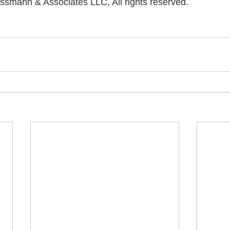
ssmann & Associates LLC, All rights reserved.