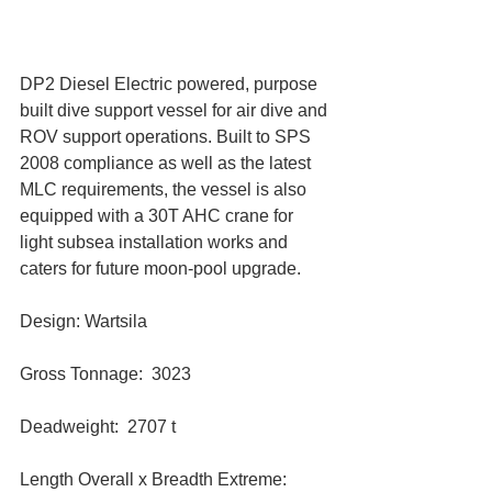
DP2 Diesel Electric powered, purpose 
built dive support vessel for air dive and 
ROV support operations. Built to SPS 
2008 compliance as well as the latest 
MLC requirements, the vessel is also 
equipped with a 30T AHC crane for 
light subsea installation works and 
caters for future moon-pool upgrade.
Design: Wartsila
Gross Tonnage:  3023
Deadweight:  2707 t
Length Overall x Breadth Extreme:  