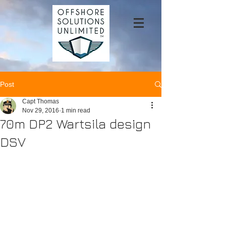
Post
Capt Thomas
Nov 29, 2016
1 min read
70m DP2 Wartsila design
DSV