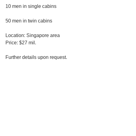
10 men in single cabins
50 men in twin cabins
Location: Singapore area
Price: $27 mil.
Further details upon request.