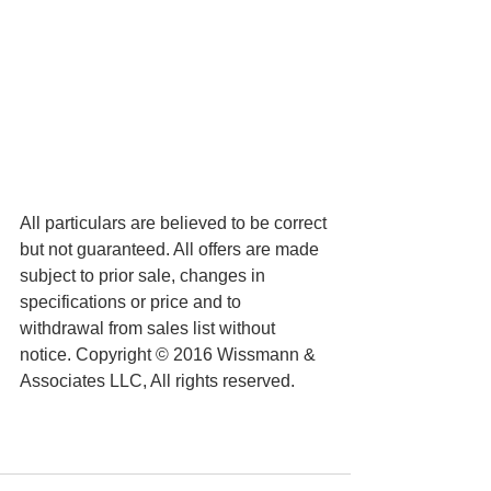
All particulars are believed to be correct 
but not guaranteed. All offers are made 
subject to prior sale, changes in 
specifications or price and to 
withdrawal from sales list without 
notice. Copyright © 2016 Wissmann & 
Associates LLC, All rights reserved.