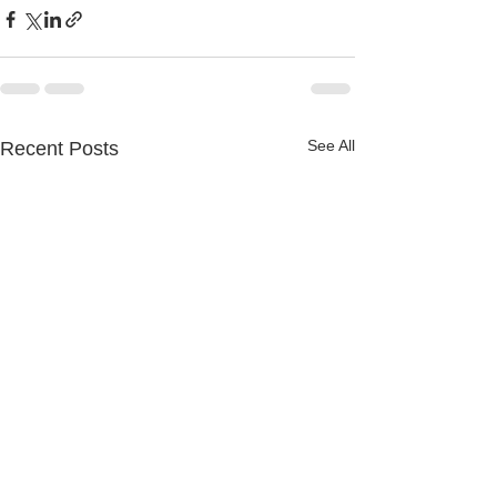
See All
Recent Posts