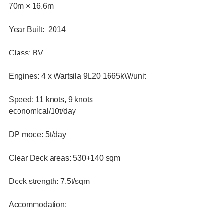
70m × 16.6m
Year Built:  2014
Class: BV
Engines: 4 x Wartsila 9L20 1665kW/unit
Speed: 11 knots, 9 knots 
economical/10t/day
DP mode: 5t/day
Clear Deck areas: 530+140 sqm
Deck strength: 7.5t/sqm
Accommodation: