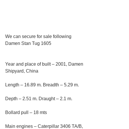
We can secure for sale following 
Damen Stan Tug 1605
Year and place of built – 2001, Damen 
Shipyard, China
Length – 16.89 m. Breadth – 5.29 m. 
Depth – 2.51 m. Draught – 2.1 m.
Bollard pull – 18 mts
Main engines – Caterpillar 3406 TA/B, 