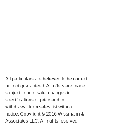
All particulars are believed to be correct 
but not guaranteed. All offers are made 
subject to prior sale, changes in 
specifications or price and to 
withdrawal from sales list without 
notice. Copyright © 2016 Wissmann & 
Associates LLC, All rights reserved.