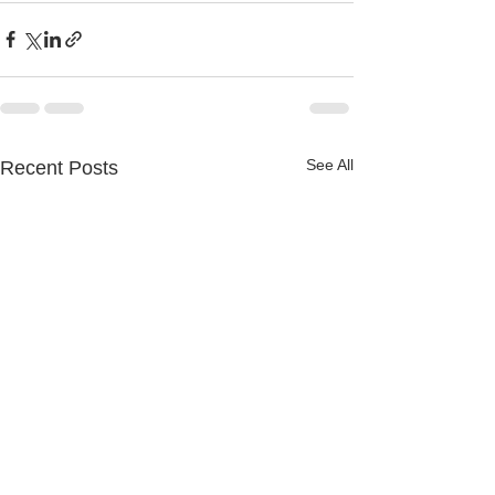
See All
Recent Posts