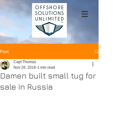
Post
Capt Thomas
Nov 26, 2016
1 min read
Damen built small tug for
sale in Russia