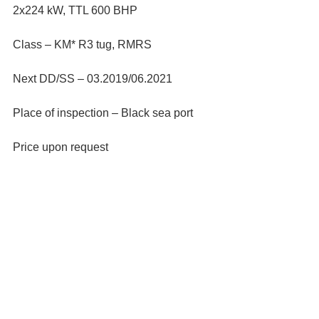
2x224 kW, TTL 600 BHP
Class – KM* R3 tug, RMRS
Next DD/SS – 03.2019/06.2021
Place of inspection – Black sea port
Price upon request