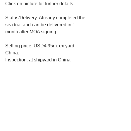
Click on picture for further details.
Status/Delivery: Already completed the 
sea trial and can be delivered in 1 
month after MOA signing.
Selling price: USD4.95m. ex yard 
China.
Inspection: at shipyard in China