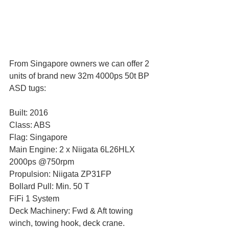
From Singapore owners we can offer 2 
units of brand new 32m 4000ps 50t BP 
ASD tugs:
Built: 2016
Class: ABS
Flag: Singapore
Main Engine: 2 x Niigata 6L26HLX 
2000ps @750rpm
Propulsion: Niigata ZP31FP
Bollard Pull: Min. 50 T
FiFi 1 System
Deck Machinery: Fwd & Aft towing 
winch, towing hook, deck crane.