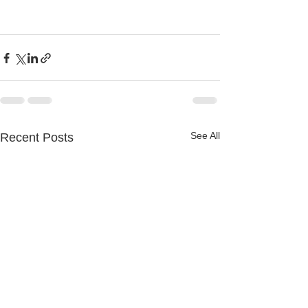
See All
Recent Posts