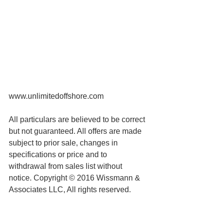
www.unlimitedoffshore.com
All particulars are believed to be correct 
but not guaranteed. All offers are made 
subject to prior sale, changes in 
specifications or price and to 
withdrawal from sales list without 
notice. Copyright © 2016 Wissmann & 
Associates LLC, All rights reserved.