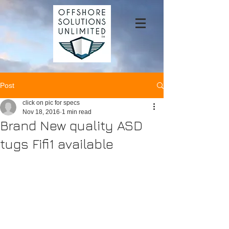
Post
click on pic for specs
Nov 18, 2016
1 min read
Brand New quality ASD
tugs Fifi1 available