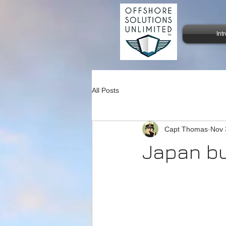
Int
All Posts
Capt Thomas
Nov 
Japan bu