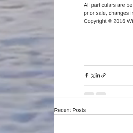
All particulars are b
prior sale, changes i
Copyright © 2016 Wi
Recent Posts