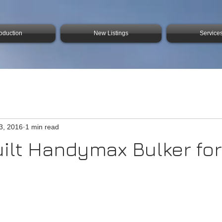
roduction
New Listings
Service
3, 2016
1 min read
ilt Handymax Bulker for