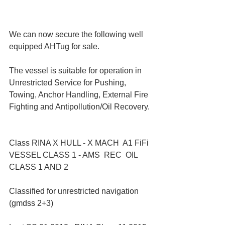
We can now secure the following well 
equipped AHTug for sale.
The vessel is suitable for operation in 
Unrestricted Service for Pushing, 
Towing, Anchor Handling, External Fire 
Fighting and Antipollution/Oil Recovery.
Class RINA X HULL - X MACH  A1 FiFi 
VESSEL CLASS 1 - AMS  REC  OIL 
CLASS 1 AND 2
Classified for unrestricted navigation 
(gmdss 2+3)