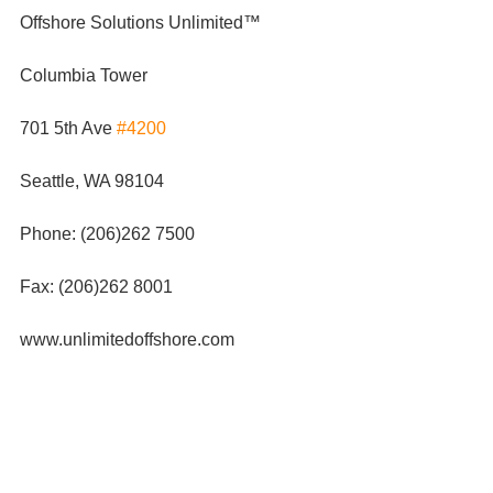
Offshore Solutions Unlimited™
Columbia Tower
701 5th Ave 
#4200
Seattle, WA 98104
Phone: (206)262 7500
Fax: (206)262 8001
www.unlimitedoffshore.com