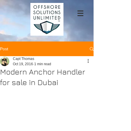
Post
Capt Thomas
Oct 19, 2016
1 min read
Modern Anchor Handler
for sale in Dubai