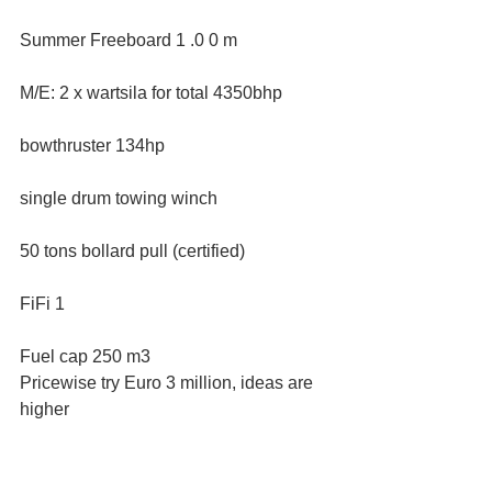
Summer Freeboard 1 .0 0 m
M/E: 2 x wartsila for total 4350bhp
bowthruster 134hp
single drum towing winch
50 tons bollard pull (certified)
FiFi 1
Fuel cap 250 m3
Pricewise try Euro 3 million, ideas are 
higher