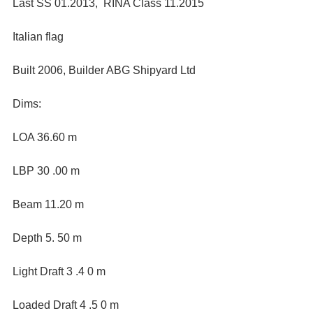
Last SS 01.2013,  RINA Class 11.2015
Italian flag
Built 2006, Builder ABG Shipyard Ltd
Dims:
LOA 36.60 m
LBP 30 .00 m
Beam 11.20 m
Depth 5. 50 m
Light Draft 3 .4 0 m
Loaded Draft 4 .5 0 m