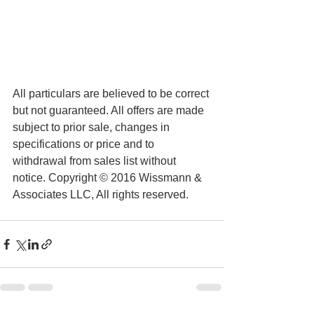
All particulars are believed to be correct 
but not guaranteed. All offers are made 
subject to prior sale, changes in 
specifications or price and to 
withdrawal from sales list without 
notice. Copyright © 2016 Wissmann & 
Associates LLC, All rights reserved.