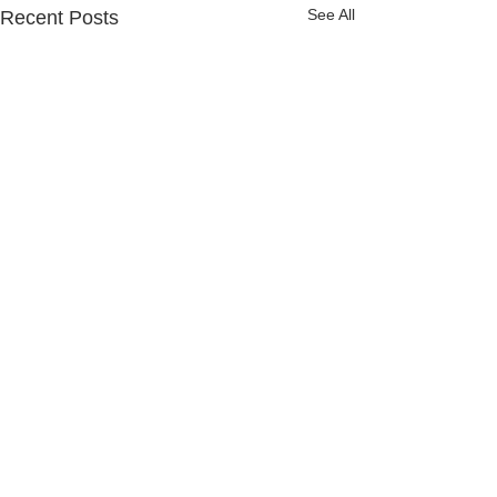
See All
Recent Posts
Comments