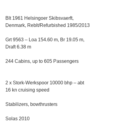
Blt 1961 Helsingoer Skibsvaerft, 
Denmark, Reblt/Refurbished 1985/2013
Grt 9563 – Loa 154.60 m, Br 19.05 m, 
Draft 6.38 m
244 Cabins, up to 605 Passengers
2 x Stork-Werkspoor 10000 bhp – abt 
16 kn cruising speed
Stabilizers, bowthrusters
Solas 2010