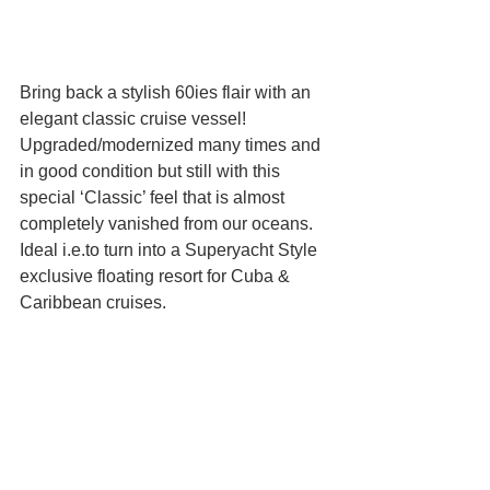
Bring back a stylish 60ies flair with an 
elegant classic cruise vessel! 
Upgraded/modernized many times and 
in good condition but still with this 
special ‘Classic’ feel that is almost 
completely vanished from our oceans. 
Ideal i.e.to turn into a Superyacht Style 
exclusive floating resort for Cuba & 
Caribbean cruises.