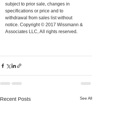
subject to prior sale, changes in 
specifications or price and to 
withdrawal from sales list without 
notice. Copyright © 2017 Wissmann & 
Associates LLC, All rights reserved.
See All
Recent Posts