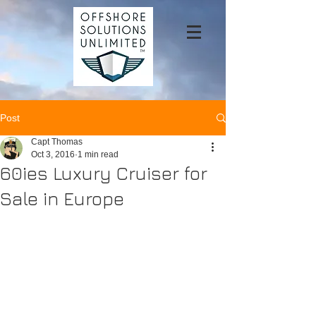
Post
Capt Thomas
Oct 3, 2016
1 min read
60ies Luxury Cruiser for
Sale in Europe