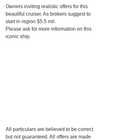
Owners inviting realistic offers for this 
beautiful cruiser. As brokers suggest to 
start in region $5.5 mil.
Please ask for more information on this 
iconic ship.
All particulars are believed to be correct 
but not guaranteed. All offers are made 