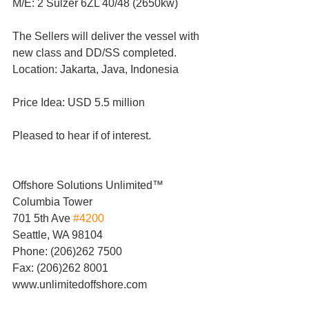
M/E: 2 Sulzer 6ZL 40/48 (2650kw)
The Sellers will deliver the vessel with 
new class and DD/SS completed.
Location: Jakarta, Java, Indonesia
Price Idea: USD 5.5 million
Pleased to hear if of interest.
Offshore Solutions Unlimited™
Columbia Tower
701 5th Ave 
#4200
Seattle, WA 98104
Phone: (206)262 7500
Fax: (206)262 8001
www.unlimitedoffshore.com