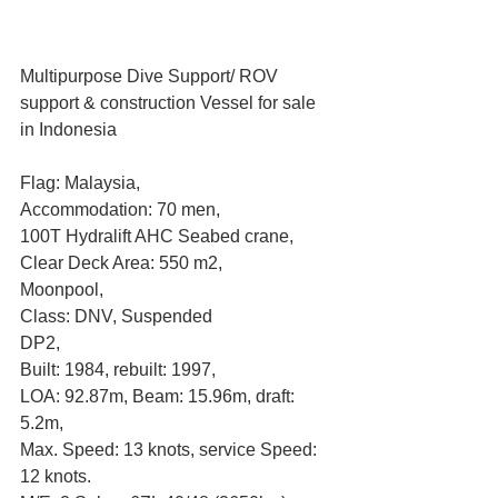
Multipurpose Dive Support/ ROV 
support & construction Vessel for sale 
in Indonesia
Flag: Malaysia, 
Accommodation: 70 men, 
100T Hydralift AHC Seabed crane, 
Clear Deck Area: 550 m2, 
Moonpool, 
Class: DNV, Suspended
DP2, 
Built: 1984, rebuilt: 1997, 
LOA: 92.87m, Beam: 15.96m, draft: 
5.2m, 
Max. Speed: 13 knots, service Speed: 
12 knots. 