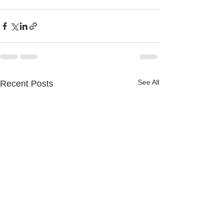
See All
Recent Posts