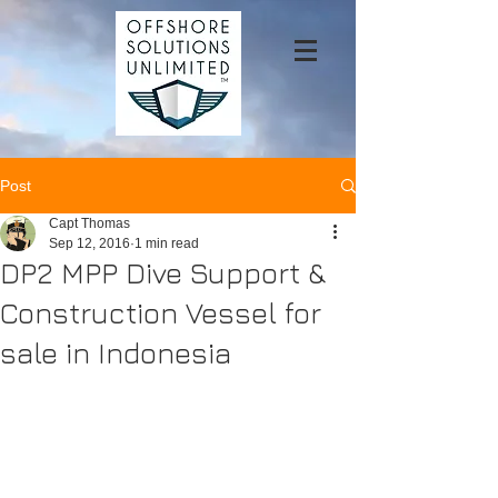
Post
Capt Thomas
Sep 12, 2016
1 min read
DP2 MPP Dive Support &
Construction Vessel for
sale in Indonesia