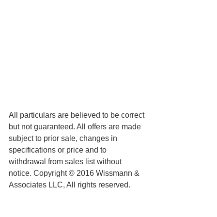
All particulars are believed to be correct 
but not guaranteed. All offers are made 
subject to prior sale, changes in 
specifications or price and to 
withdrawal from sales list without 
notice. Copyright © 2016 Wissmann & 
Associates LLC, All rights reserved.