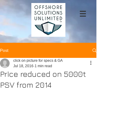
Post
click on picture for specs & GA
Jul 18, 2016
1 min read
Price reduced on 5000t
PSV from 2014