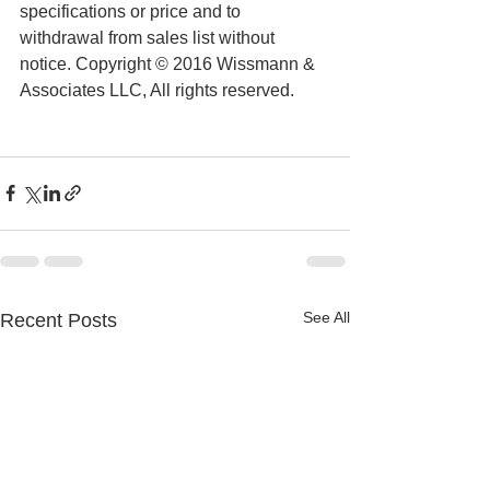
specifications or price and to 
withdrawal from sales list without 
notice. Copyright © 2016 Wissmann & 
Associates LLC, All rights reserved.
See All
Recent Posts