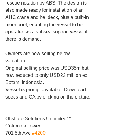
rescue notation by ABS. The design is 
also made ready for installation of an 
AHC crane and helideck, plus a built-in 
moonpool, enabling the vessel to be 
operated as a subsea support vessel if 
there is demand.
Owners are now selling below 
valuation.
Original selling price was USD35m but 
now reduced to only USD22 million ex 
Batam, Indonesia.
Vessel is prompt available. Download 
specs and GA by clicking on the picture.
Offshore Solutions Unlimited™
Columbia Tower
701 5th Ave 
#4200