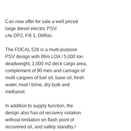
Can now offer for sale a well priced 
large diesel electric PSV:
c/w DP2, Fifi 1, OilRec.
The FOCAL 528 is a multi-purpose 
PSV design with 86m LOA / 5,000 ton 
deadweight, 1,000 m2 deck cargo area, 
complement of 90 men and carriage of 
multi cargoes of fuel oil, base oil, fresh 
water, mud / brine, dry bulk and 
methanol.
In addition to supply function, the 
design also has oil recovery notation 
without limitation on flash point of 
recovered oil, and safety standby / 