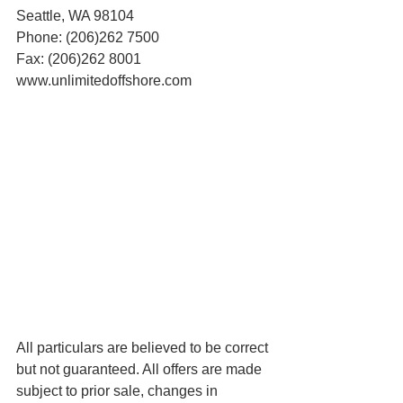
Seattle, WA 98104
Phone: (206)262 7500
Fax: (206)262 8001
www.unlimitedoffshore.com
All particulars are believed to be correct 
but not guaranteed. All offers are made 
subject to prior sale, changes in 