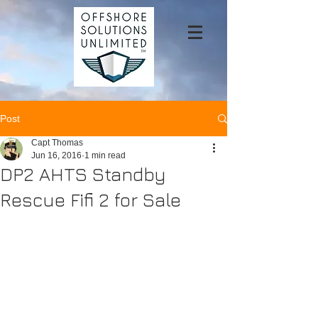
Post
Capt Thomas
Jun 16, 2016
1 min read
DP2 AHTS Standby
Rescue Fifi 2 for Sale