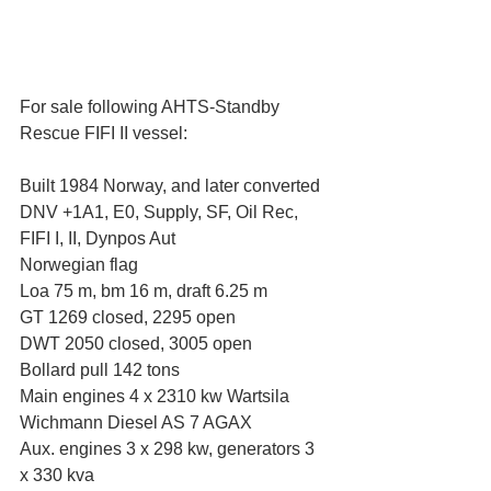
For sale following AHTS-Standby 
Rescue FIFI II vessel:
Built 1984 Norway, and later converted
DNV +1A1, E0, Supply, SF, Oil Rec, 
FIFI I, II, Dynpos Aut
Norwegian flag
Loa 75 m, bm 16 m, draft 6.25 m
GT 1269 closed, 2295 open
DWT 2050 closed, 3005 open
Bollard pull 142 tons
Main engines 4 x 2310 kw Wartsila 
Wichmann Diesel AS 7 AGAX
Aux. engines 3 x 298 kw, generators 3 
x 330 kva