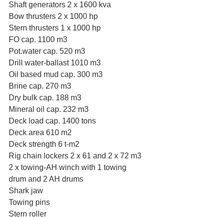
Shaft generators 2 x 1600 kva
Bow thrusters 2 x 1000 hp
Stern thrusters 1 x 1000 hp
FO cap. 1100 m3
Pot.water cap. 520 m3
Drill water-ballast 1010 m3
Oil based mud cap. 300 m3
Brine cap. 270 m3
Dry bulk cap. 188 m3
Mineral oil cap. 232 m3
Deck load cap. 1400 tons
Deck area 610 m2
Deck strength 6 t-m2
Rig chain lockers 2 x 61 and 2 x 72 m3
2 x towing-AH winch with 1 towing 
drum and 2 AH drums
Shark jaw
Towing pins
Stern roller