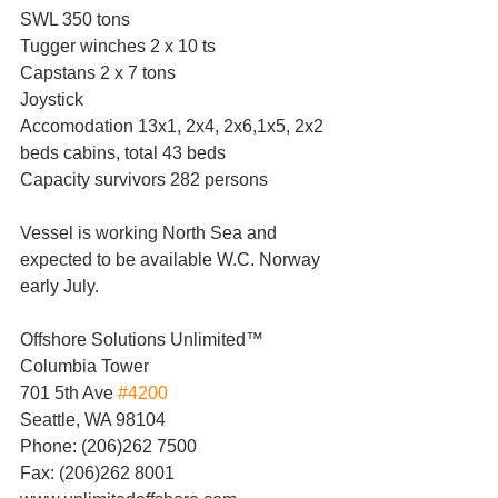
SWL 350 tons
Tugger winches 2 x 10 ts
Capstans 2 x 7 tons
Joystick
Accomodation 13x1, 2x4, 2x6,1x5, 2x2 
beds cabins, total 43 beds
Capacity survivors 282 persons
Vessel is working North Sea and 
expected to be available W.C. Norway 
early July.
Offshore Solutions Unlimited™
Columbia Tower
701 5th Ave 
#4200
Seattle, WA 98104
Phone: (206)262 7500
Fax: (206)262 8001