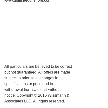
www.unlimitedoffshore.com
All particulars are believed to be correct 
but not guaranteed. All offers are made 
subject to prior sale, changes in 
specifications or price and to 
withdrawal from sales list without 
notice. Copyright © 2016 Wissmann & 
Associates LLC, All rights reserved.