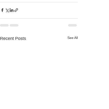
See All
Recent Posts