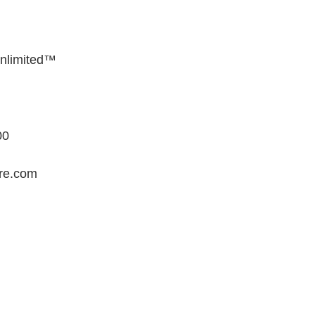
Unlimited™
00
ore.com