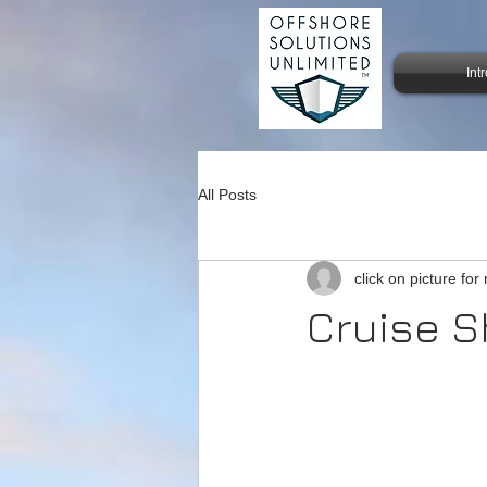
Int
All Posts
click on picture for
Cruise Sh