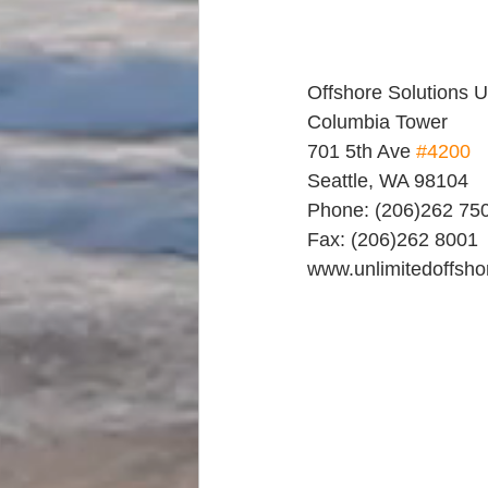
Offshore Solutions 
Columbia Tower
701 5th Ave 
#4200
Seattle, WA 98104
Phone: (206)262 75
Fax: (206)262 8001
www.unlimitedoffsh