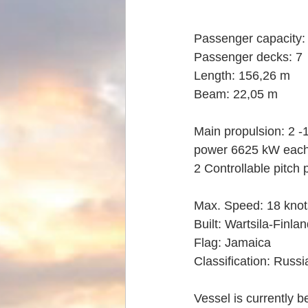
Passenger capacity: 
Passenger decks: 7
Length: 156,26 m
Beam: 22,05 m
Main propulsion: 2 -1
power 6625 kW eac
2 Controllable pitch 
Max. Speed: 18 knot
Built: Wartsila-Finla
Flag: Jamaica
Classification: Russ
Vessel is currently 