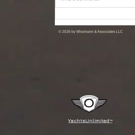
DP2 PSV of UT755L Design
for Sale in ME
© 2026 by Wissmann & Associates LLC
YachtsUnlimited
™