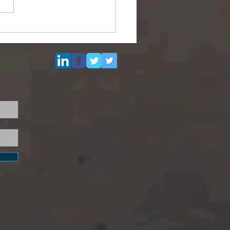
Multi Purpose Support
el for Re-Sale