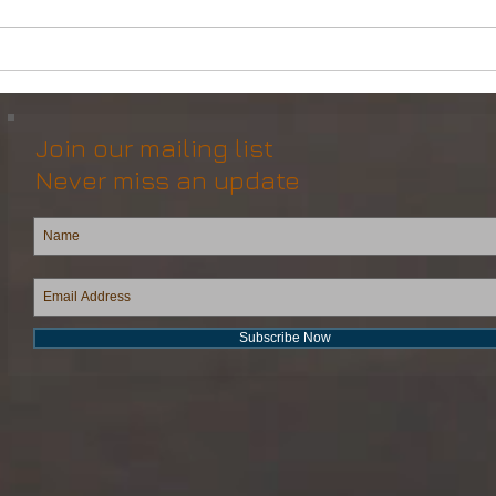
Powerful Anchor Handler
DP2 
(106tBP) for Sale in the ME
Vess
Join our mailing list
Never miss an update
Subscribe Now