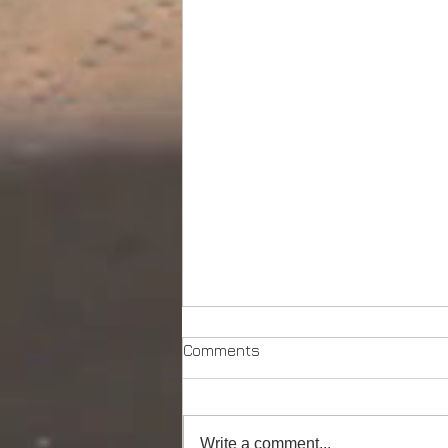
Comments
Write a comment...