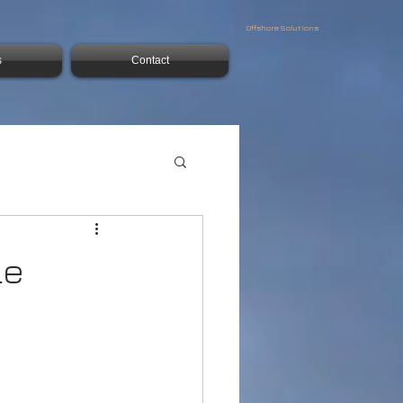
Offshore Solutions
s
Contact
le