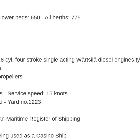
lower beds: 650 - All berths: 775
8 cyl. four stroke single acting Wärtsilä diesel engines 
h
propellers
s - Service speed: 15 knots
nd - Yard no.1223
ian Maritime Register of Shipping
being used as a Casino Ship