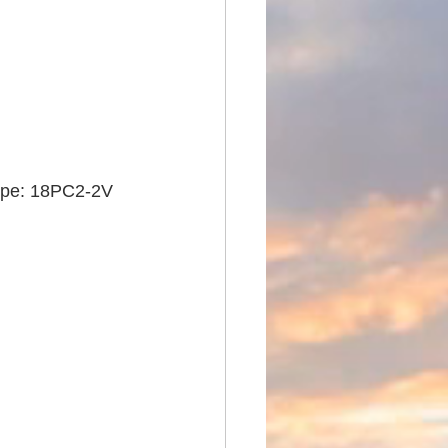
type: 18PC2-2V 