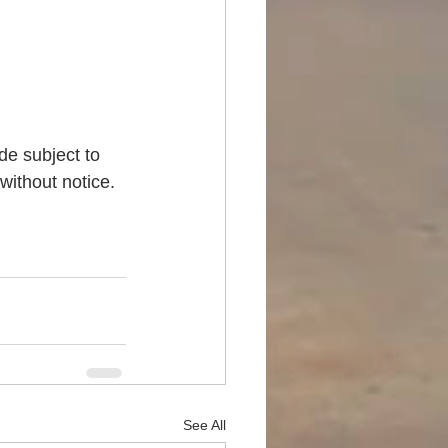
de subject to 
without notice. 
See All