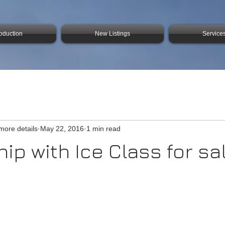
roduction
New Listings
Service
 more details
May 22, 2016
1 min read
ip with Ice Class for sa