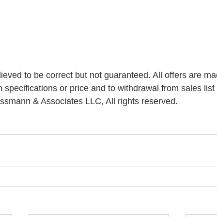
elieved to be correct but not guaranteed. All offers are ma
n specifications or price and to withdrawal from sales list 
ssmann & Associates LLC, All rights reserved.