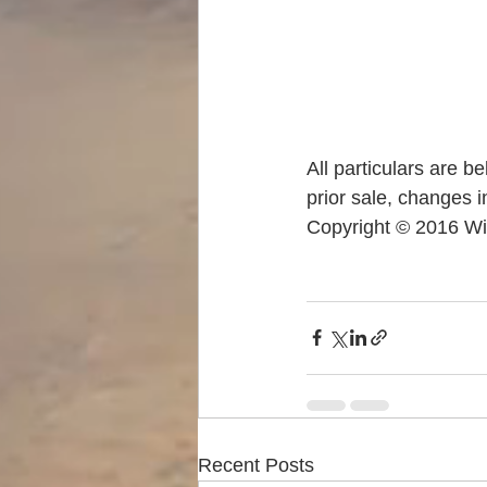
All particulars are b
prior sale, changes i
Copyright © 2016 Wi
Recent Posts