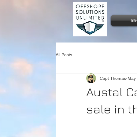
Int
All Posts
Capt Thomas
May 
Austal C
sale in t