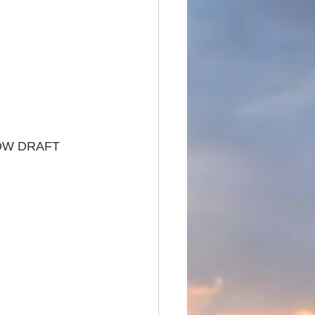
OW DRAFT