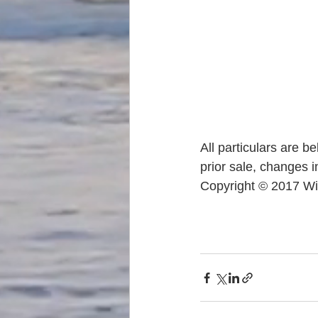
All particulars are b
prior sale, changes i
Copyright © 2017 Wi