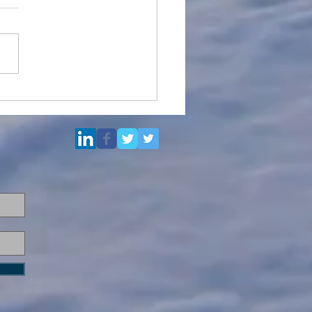
Multi Purpose Support
el for Re-Sale