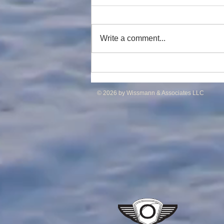
Write a comment...
DP2 PSV of UT755L Design
for Sale in ME
© 2026 by Wissmann & Associates LLC