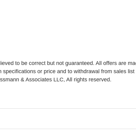
elieved to be correct but not guaranteed. All offers are ma
n specifications or price and to withdrawal from sales list 
ssmann & Associates LLC, All rights reserved.