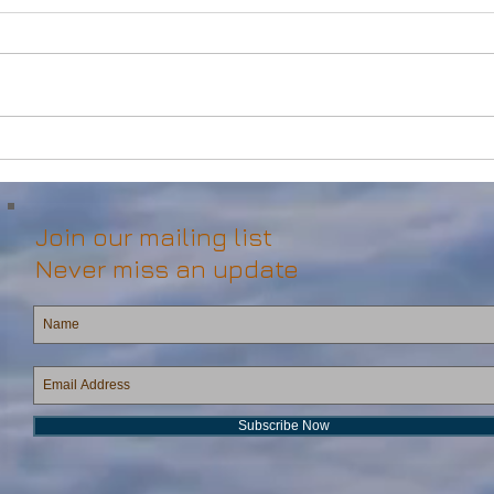
Powerful Anchor Handler
DP2 
(106tBP) for Sale in the ME
Vess
Join our mailing list
Never miss an update
Subscribe Now