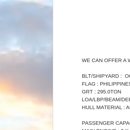
WE CAN OFFER A 
BLT/SHIPYARD :  O
FLAG : PHILIPPINE
GRT : 295.0TON
LOA/LBP/BEAM/DEPTH
HULL MATERIAL : 
PASSENGER CAPAC