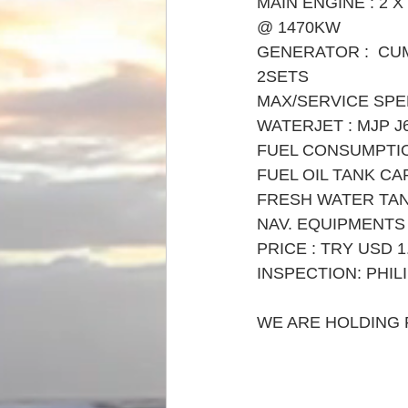
MAIN ENGINE : 2 X
@ 1470KW 
GENERATOR :  CU
2SETS
MAX/SERVICE SPEE
WATERJET : MJP J
FUEL CONSUMPTION
FUEL OIL TANK CA
FRESH WATER TAN
NAV. EQUIPMENTS 
PRICE : TRY USD 1.
INSPECTION: PHIL
WE ARE HOLDING F