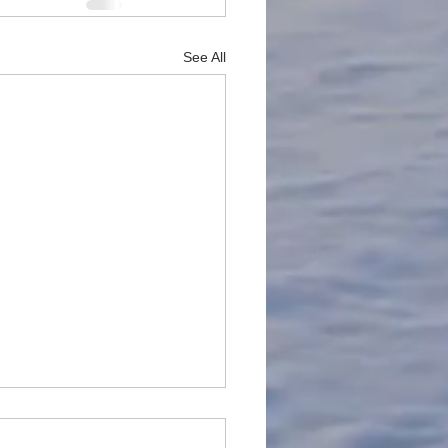
See All