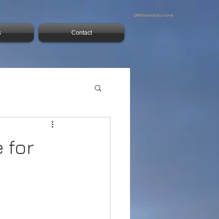
Offshore Solutions
s
Contact
 for