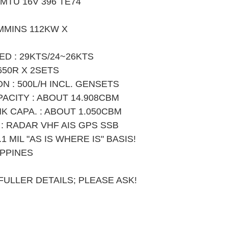
 MTU 16V 396 TE74 
MMINS 112KW X 
D : 29KTS/24~26KTS
650R X 2SETS
 : 500L/H INCL. GENSETS
PACITY : ABOUT 14.908CBM
K CAPA. : ABOUT 1.050CBM
: RADAR VHF AIS GPS SSB
1 MIL "AS IS WHERE IS" BASIS!
IPPINES
ULLER DETAILS; PLEASE ASK!