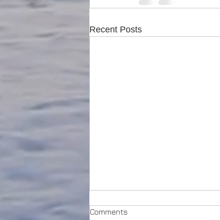
Recent Posts
Comments