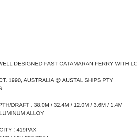
WELL DESIGNED FAST CATAMARAN FERRY WITH L
CT. 1990, AUSTRALIA @ AUSTAL SHIPS PTY
S
/DRAFT : 38.0M / 32.4M / 12.0M / 3.6M / 1.4M
ALUMINUM ALLOY
ITY : 419PAX