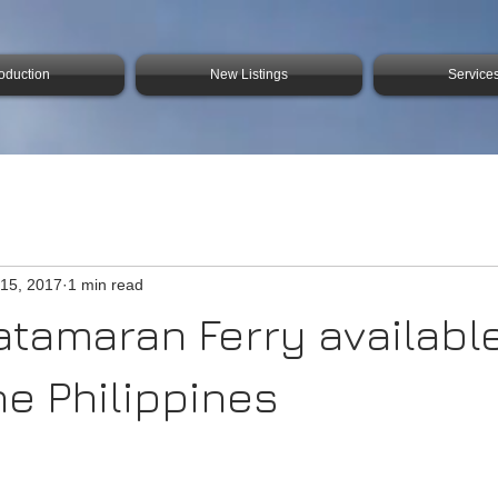
roduction
New Listings
Service
15, 2017
1 min read
atamaran Ferry available
he Philippines