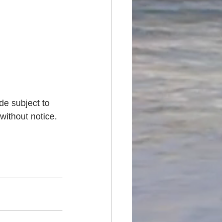
de subject to 
without notice. 