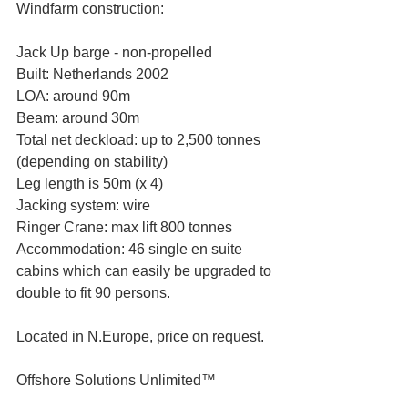
Windfarm construction:
Jack Up barge - non-propelled
Built: Netherlands 2002
LOA: around 90m
Beam: around 30m
Total net deckload: up to 2,500 tonnes 
(depending on stability)
Leg length is 50m (x 4)
Jacking system: wire
Ringer Crane: max lift 800 tonnes
Accommodation: 46 single en suite 
cabins which can easily be upgraded to 
double to fit 90 persons.
Located in N.Europe, price on request.
Offshore Solutions Unlimited™