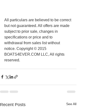
All particulars are believed to be correct 
but not guaranteed. All offers are made 
subject to prior sale, changes in 
specifications or price and to 
withdrawal from sales list without 
notice. Copyright © 2015 
BOATS4EVER.COM LLC, All rights 
reserved.
See All
Recent Posts