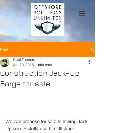
Post
Capt Thomas
Apr 20, 2016
1 min read
Construction Jack-Up
Barge for sale
We can propose for sale following Jack 
Up successfully used in Offshore 