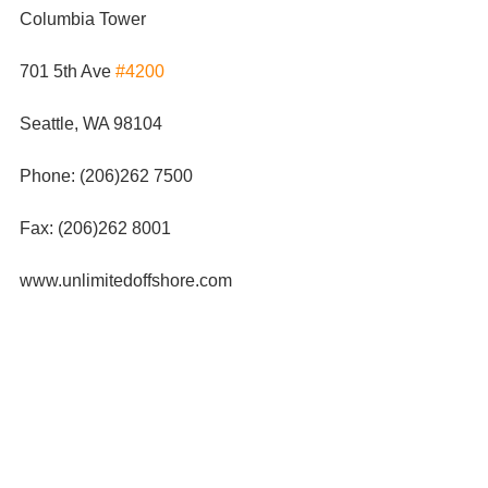
Columbia Tower
701 5th Ave 
#4200
Seattle, WA 98104
Phone: (206)262 7500
Fax: (206)262 8001
www.unlimitedoffshore.com