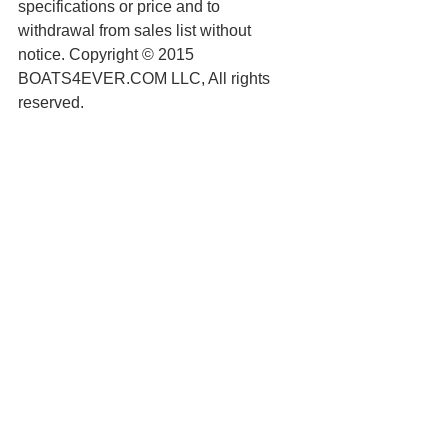
specifications or price and to 
withdrawal from sales list without 
notice. Copyright © 2015 
BOATS4EVER.COM LLC, All rights 
reserved.
See All
Recent Posts