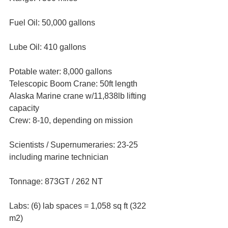
Fuel Oil: 50,000 gallons
Lube Oil: 410 gallons
Potable water: 8,000 gallons
Telescopic Boom Crane: 50ft length 
Alaska Marine crane w/11,838lb lifting 
capacity
Crew: 8-10, depending on mission
Scientists / Supernumeraries: 23-25 
including marine technician
Tonnage: 873GT / 262 NT
Labs: (6) lab spaces = 1,058 sq ft (322 
m2)