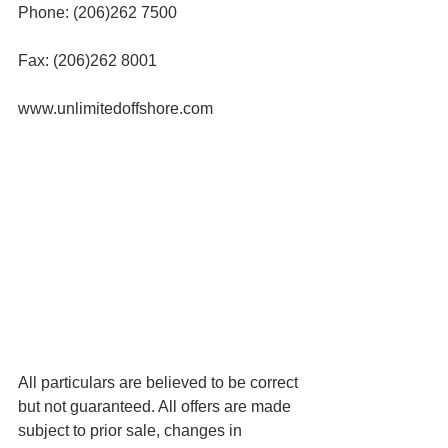
Phone: (206)262 7500
Fax: (206)262 8001
www.unlimitedoffshore.com
All particulars are believed to be correct 
but not guaranteed. All offers are made 
subject to prior sale, changes in 