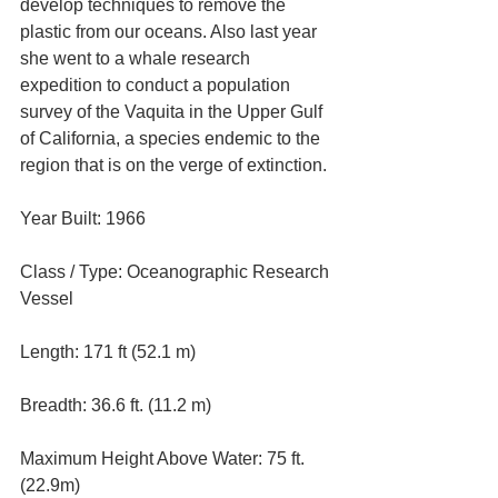
develop techniques to remove the 
plastic from our oceans. Also last year 
she went to a whale research 
expedition to conduct a population 
survey of the Vaquita in the Upper Gulf 
of California, a species endemic to the 
region that is on the verge of extinction.
Year Built: 1966
Class / Type: Oceanographic Research 
Vessel
Length: 171 ft (52.1 m)
Breadth: 36.6 ft. (11.2 m)
Maximum Height Above Water: 75 ft. 
(22.9m)