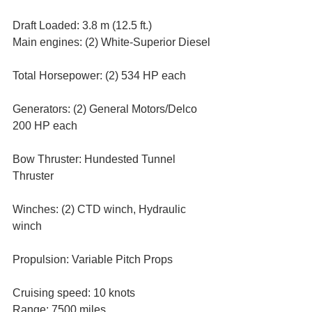
Draft Loaded: 3.8 m (12.5 ft.)
Main engines: (2) White-Superior Diesel
Total Horsepower: (2) 534 HP each
Generators: (2) General Motors/Delco 
200 HP each
Bow Thruster: Hundested Tunnel 
Thruster
Winches: (2) CTD winch, Hydraulic 
winch
Propulsion: Variable Pitch Props
Cruising speed: 10 knots
Range: 7500 miles