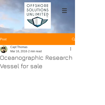
Post
Capt Thomas
Mar 16, 2016
2 min read
Oceanographic Research
Vessel for sale