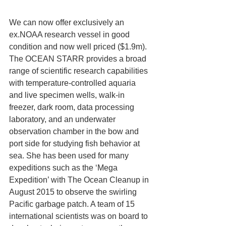
We can now offer exclusively an 
ex.NOAA research vessel in good 
condition and now well priced ($1.9m).
The OCEAN STARR provides a broad 
range of scientific research capabilities 
with temperature-controlled aquaria 
and live specimen wells, walk-in 
freezer, dark room, data processing 
laboratory, and an underwater 
observation chamber in the bow and 
port side for studying fish behavior at 
sea. She has been used for many 
expeditions such as the ‘Mega 
Expedition’ with The Ocean Cleanup in 
August 2015 to observe the swirling 
Pacific garbage patch. A team of 15 
international scientists was on board to 