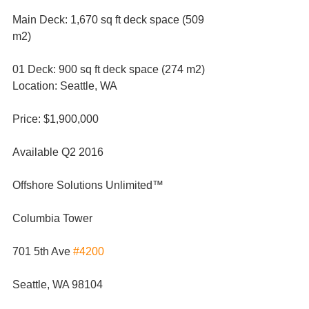
Main Deck: 1,670 sq ft deck space (509 
m2)
01 Deck: 900 sq ft deck space (274 m2)
Location: Seattle, WA
Price: $1,900,000
Available Q2 2016
Offshore Solutions Unlimited™
Columbia Tower
701 5th Ave 
#4200
Seattle, WA 98104