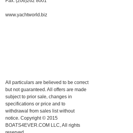
Fax: (206)262 8001
www.yachtworld.biz
All particulars are believed to be correct 
but not guaranteed. All offers are made 
subject to prior sale, changes in 
specifications or price and to 
withdrawal from sales list without 
notice. Copyright © 2015 
BOATS4EVER.COM LLC, All rights 
reserved.