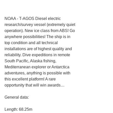
NOAA - T-AGOS Diesel electric 
research/survey vessel (extremely quiet 
operation). New ice class from ABS! Go 
anywhere possibilities! The ship is in 
top condition and all technical 
installations are of highest quality and 
reliability. Dive expeditions in remote 
South Pacific, Alaska fishing, 
Mediterranean explorer or Antarctica 
adventures, anything is possible with 
this excellent platform! A rare 
opportunity that will win awards…
General data:
Length: 68.25m