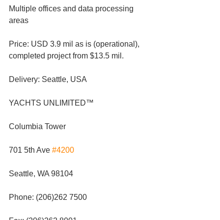
Multiple offices and data processing 
areas
Price: USD 3.9 mil as is (operational), 
completed project from $13.5 mil.
Delivery: Seattle, USA
YACHTS UNLIMITED™
Columbia Tower
701 5th Ave 
#4200
Seattle, WA 98104
Phone: (206)262 7500