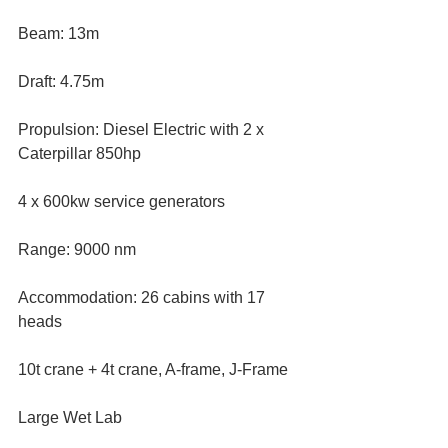
Beam: 13m
Draft: 4.75m
Propulsion: Diesel Electric with 2 x 
Caterpillar 850hp
4 x 600kw service generators
Range: 9000 nm
Accommodation: 26 cabins with 17 
heads
10t crane + 4t crane, A-frame, J-Frame
Large Wet Lab