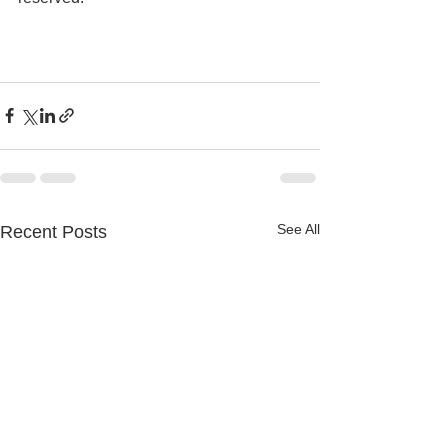
See All
Recent Posts