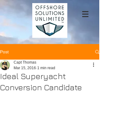
Post
Capt Thomas
Mar 15, 2016
1 min read
Ideal Superyacht
Conversion Candidate