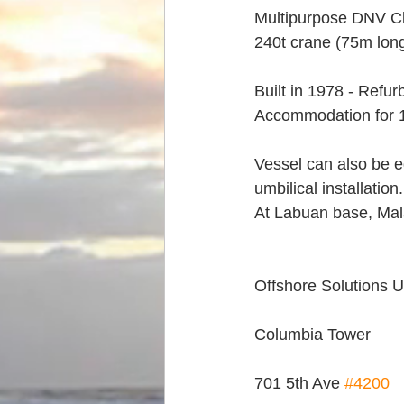
Multipurpose DNV Cl
240t crane (75m lon
Built in 1978 - Refu
Accommodation for 
Vessel can also be eq
umbilical installation.
At Labuan base, Mala
Offshore Solutions 
Columbia Tower
701 5th Ave 
#4200