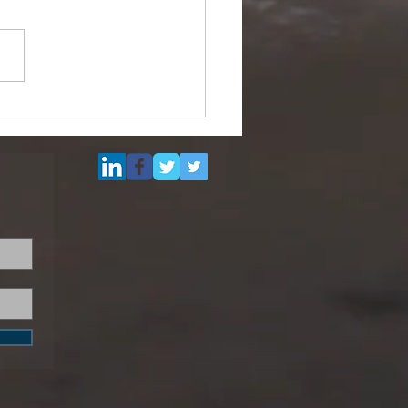
ipurpose Subsea
el (DSV) for Resale