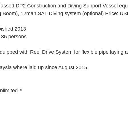
assed DP2 Construction and Diving Support Vessel equi
g Boom), 12man SAT Diving system (optional) Price: USD
rbished 2013 
135 persons 
uipped with Reel Drive System for flexible pipe laying an
 
ysia where laid up since August 2015. 
Unlimited™