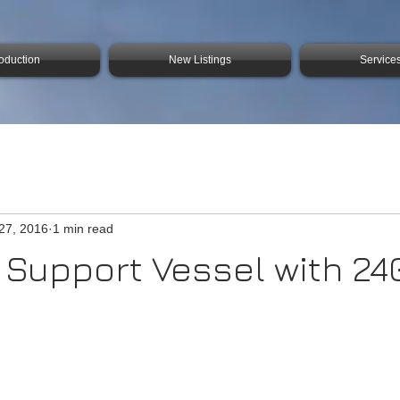
roduction
New Listings
Service
27, 2016
1 min read
 Support Vessel with 24