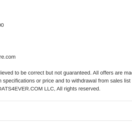
00
ore.com
elieved to be correct but not guaranteed. All offers are ma
n specifications or price and to withdrawal from sales list 
OATS4EVER.COM LLC, All rights reserved.