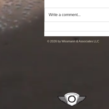
Write a comment...
Powerful Anchor Handler
(106tBP) for Sale in the ME
© 2026 by Wissmann & Associates LLC