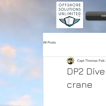
Int
All Posts
Capt Thomas
Feb 
DP2 Dive
crane