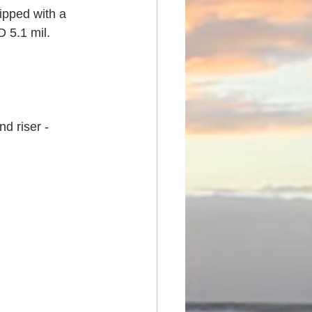
pped with a 
 5.1 mil. 
d riser - 