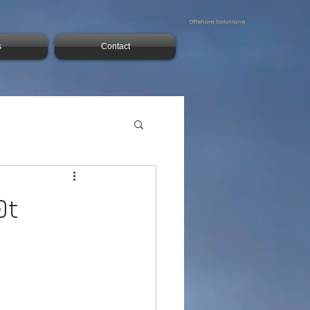
Offshore Solutions
s
Contact
0t