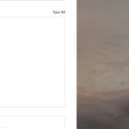
See All