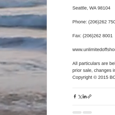
Seattle, WA 98104
Phone: (206)262 75
Fax: (206)262 8001
www.unlimitedoffsh
All particulars are b
prior sale, changes i
Copyright © 2015 B