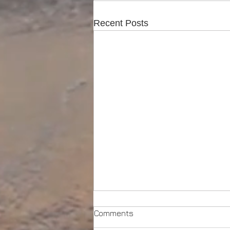
Recent Posts
Comments