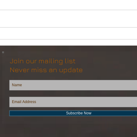
DP2 Multi Purpose Support
Mult
Vessel for Re-Sale
Vess
Join our mailing list
Never miss an update
Subscribe Now