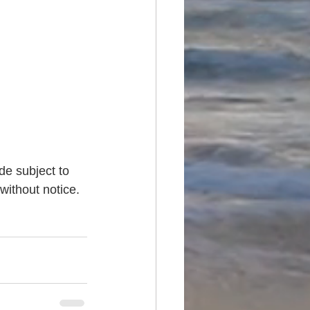
de subject to 
without notice. 