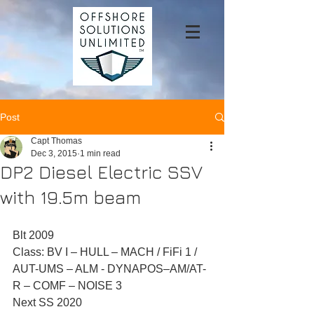
Post
Capt Thomas
Dec 3, 2015
1 min read
DP2 Diesel Electric SSV
with 19.5m beam
Blt 2009 
Class: BV I – HULL – MACH / FiFi 1 / 
AUT-UMS – ALM - DYNAPOS–AM/AT-
R – COMF – NOISE 3 
Next SS 2020 