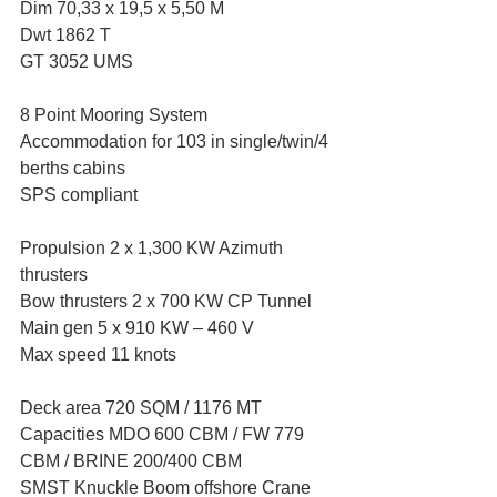
Dim 70,33 x 19,5 x 5,50 M 
Dwt 1862 T  
GT 3052 UMS 
8 Point Mooring System 
Accommodation for 103 in single/twin/4 
berths cabins 
SPS compliant 
Propulsion 2 x 1,300 KW Azimuth 
thrusters 
Bow thrusters 2 x 700 KW CP Tunnel 
Main gen 5 x 910 KW – 460 V 
Max speed 11 knots 
Deck area 720 SQM / 1176 MT  
Capacities MDO 600 CBM / FW 779 
CBM / BRINE 200/400 CBM 
SMST Knuckle Boom offshore Crane 