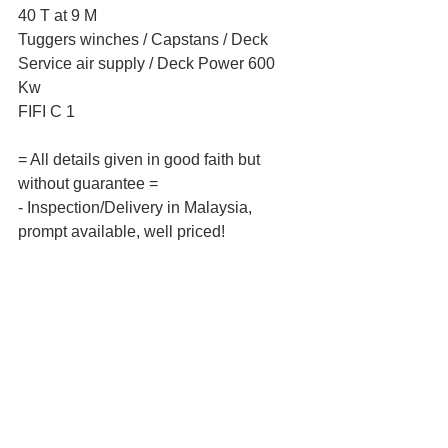
40 T at 9 M  
Tuggers winches / Capstans / Deck 
Service air supply / Deck Power 600 
Kw  
FIFI C 1 
= All details given in good faith but 
without guarantee =  
- Inspection/Delivery in Malaysia, 
prompt available, well priced! 