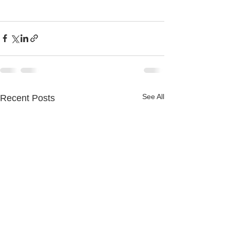
See All
Recent Posts