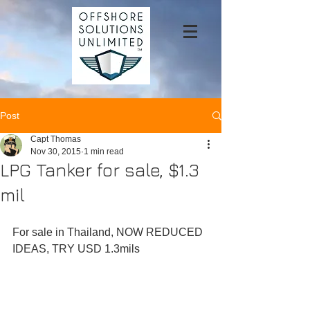
Post
Capt Thomas
Nov 30, 2015
1 min read
LPG Tanker for sale, $1.3
mil
For sale in Thailand, NOW REDUCED 
IDEAS, TRY USD 1.3mils 