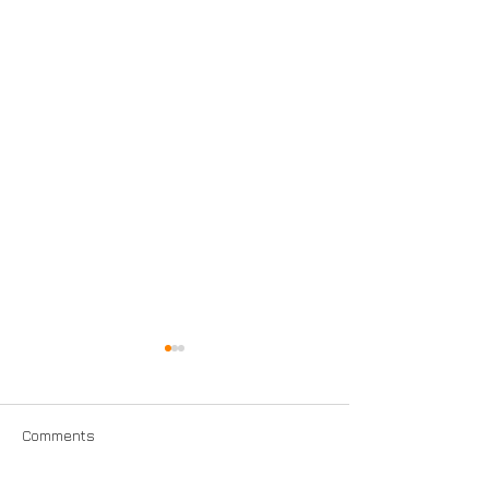
Comments