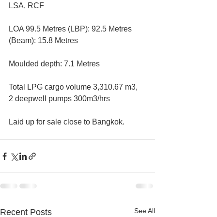
LSA, RCF 
LOA 99.5 Metres (LBP): 92.5 Metres 
(Beam): 15.8 Metres 
Moulded depth: 7.1 Metres 
Total LPG cargo volume 3,310.67 m3,  
2 deepwell pumps 300m3/hrs 
Laid up for sale close to Bangkok.
See All
Recent Posts