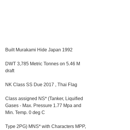
Built Murakami Hide Japan 1992 
DWT 3,785 Metric Tonnes on 5.46 M 
draft 
NK Class SS Due 2017 , Thai Flag 
Class assigned NS* (Tanker, Liquified 
Gases - Max. Pressure 1.77 Mpa and 
Min. Temp. 0 deg C 
Type 2PG) MNS* with Characters MPP, 