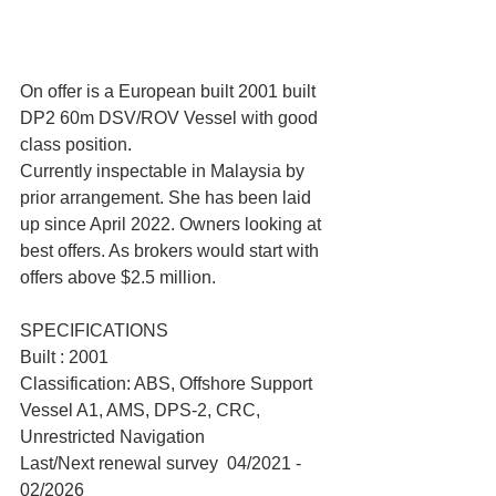
On offer is a European built 2001 built 
DP2 60m DSV/ROV Vessel with good 
class position.
Currently inspectable in Malaysia by 
prior arrangement. She has been laid 
up since April 2022. Owners looking at 
best offers. As brokers would start with 
offers above $2.5 million.
SPECIFICATIONS
Built : 2001
Classification: ABS, Offshore Support 
Vessel A1, AMS, DPS-2, CRC, 
Unrestricted Navigation
Last/Next renewal survey  04/2021 - 
02/2026