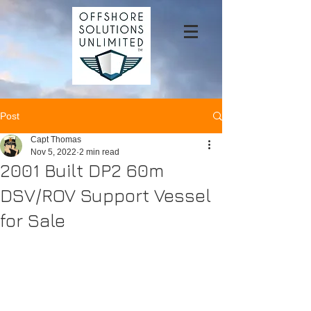
Post
Capt Thomas
Nov 5, 2022
2 min read
2001 Built DP2 60m
DSV/ROV Support Vessel
for Sale