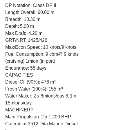
DP Notation: Class DP II
Length Overall: 60.00 m
Breadth: 13.30 m
Depth: 5.00 m
Max Draft:  4.20 m
GRT/NRT: 1425/426
Max/Econ Speed: 10 knots/9 knots
Fuel Consumption: 9 cbm@ 9 knots 
(cruising) 1mton (in port)
Endurance: 55 days
CAPACITIES
Diesel Oil (90%): 476 m³
Fresh Water (100%): 155 m³
Water Maker: 2 x 8mtons/day & 1 x 
15mtons/day
MACHINERY
Main Propulsion: 2 x 1,200 BHP 
Caterpillar 3512 Dita Marine Diesel 