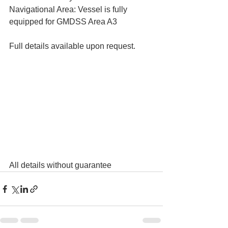
Navigational Area: Vessel is fully 
equipped for GMDSS Area A3
Full details available upon request. 
All details without guarantee