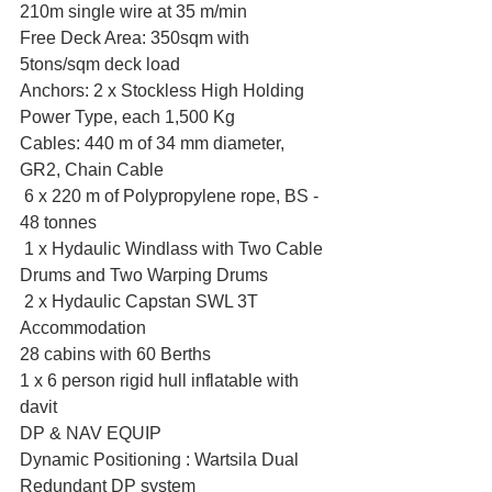
210m single wire at 35 m/min
Free Deck Area: 350sqm with 
5tons/sqm deck load
Anchors: 2 x Stockless High Holding 
Power Type, each 1,500 Kg
Cables: 440 m of 34 mm diameter, 
GR2, Chain Cable
 6 x 220 m of Polypropylene rope, BS - 
48 tonnes
 1 x Hydaulic Windlass with Two Cable 
Drums and Two Warping Drums
 2 x Hydaulic Capstan SWL 3T 
Accommodation
28 cabins with 60 Berths
1 x 6 person rigid hull inflatable with 
davit
DP & NAV EQUIP
Dynamic Positioning : Wartsila Dual 
Redundant DP system