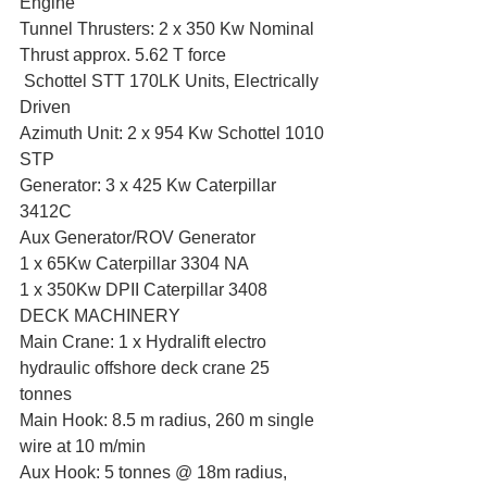
Engine
Tunnel Thrusters: 2 x 350 Kw Nominal 
Thrust approx. 5.62 T force
 Schottel STT 170LK Units, Electrically 
Driven
Azimuth Unit: 2 x 954 Kw Schottel 1010 
STP
Generator: 3 x 425 Kw Caterpillar 
3412C
Aux Generator/ROV Generator
1 x 65Kw Caterpillar 3304 NA
1 x 350Kw DPII Caterpillar 3408
DECK MACHINERY
Main Crane: 1 x Hydralift electro 
hydraulic offshore deck crane 25 
tonnes 
Main Hook: 8.5 m radius, 260 m single 
wire at 10 m/min
Aux Hook: 5 tonnes @ 18m radius, 