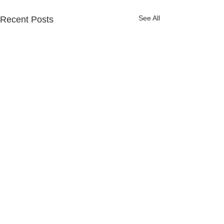
See All
Recent Posts