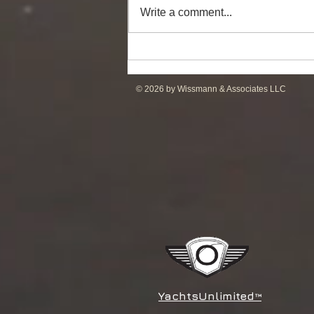
Write a comment...
Powerful Anchor Handler
(106tBP) for Sale in the ME
© 2026 by Wissmann & Associates LLC
YachtsUnlimited
™