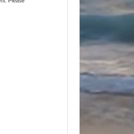
nt. Please 