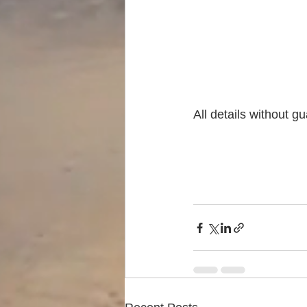
All details without g