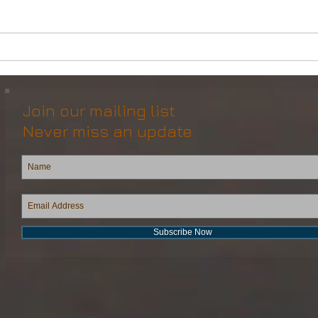
DP2 Multi Purpose Support
Mult
Vessel for Re-Sale
Vess
Join our mailing list
Never miss an update
Subscribe Now