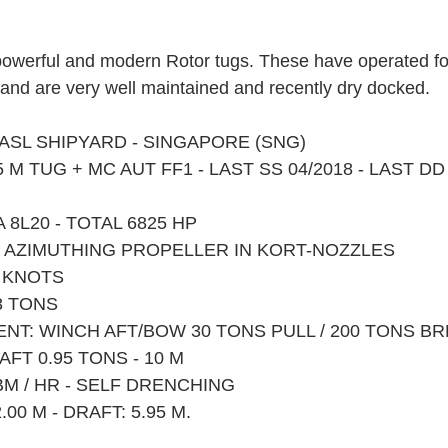
f powerful and modern Rotor tugs. These have operated f
and are very well maintained and recently dry docked.
Y ASL SHIPYARD - SINGAPORE (SNG)
 M TUG + MC AUT FF1 - LAST SS 04/2018 - LAST DD
A 8L20 - TOTAL 6825 HP
 X AZIMUTHING PROPELLER IN KORT-NOZZLES
2 KNOTS
3 TONS
ENT: WINCH AFT/BOW 30 TONS PULL / 200 TONS B
FT 0.95 TONS - 10 M
 CBM / HR - SELF DRENCHING
.00 M - DRAFT: 5.95 M.