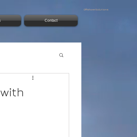
Offshore Solutions
s
Contact
 with