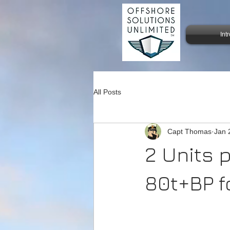
Int
All Posts
Capt Thomas
Jan 
2 Units 
80t+BP f