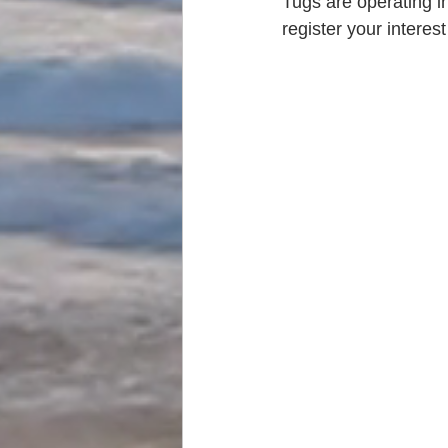
Tugs are operating i
register your interes