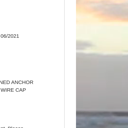
 06/2021
INED ANCHOR 
A WIRE CAP