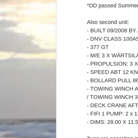
*DD passed Summer
Also second unit:
- BUILT 09/2008 B
- DNV CLASS 100A5
- 377 GT
- M/E 3 X WÄRTSILÄ
- PROPULSION: 3
- SPEED ABT 12 K
- BOLLARD PULL 8
- TOWING WINCH A
/ TOWING WINCH 30
- DECK CRANE AFT 
- FIFI 1 PUMP: 2 
- DIMS: 28.00 X 11.