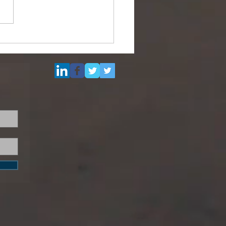
ipurpose Subsea
el (DSV) for Resale