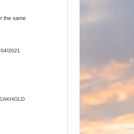
or the same 
 04/2021
REAKHOLD