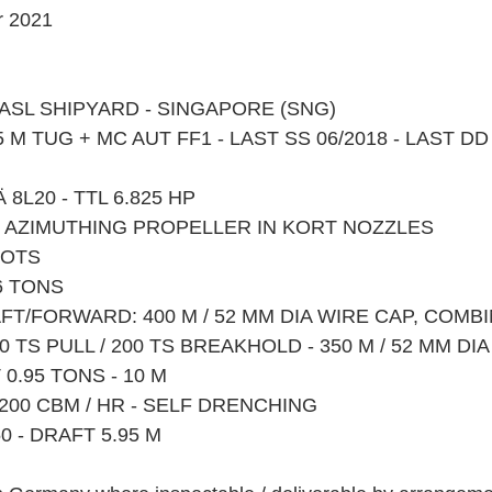
 2021
Y ASL SHIPYARD - SINGAPORE (SNG)
 M TUG + MC AUT FF1 - LAST SS 06/2018 - LAST DD
 8L20 - TTL 6.825 HP 
 X AZIMUTHING PROPELLER IN KORT NOZZLES
NOTS
6 TONS
FT/FORWARD: 400 M / 52 MM DIA WIRE CAP, COMB
 TS PULL / 200 TS BREAKHOLD - 350 M / 52 MM DI
0.95 TONS - 10 M
x 1200 CBM / HR - SELF DRENCHING
50 - DRAFT 5.95 M