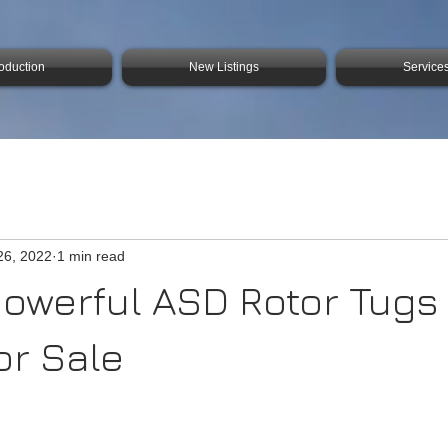
roduction
New Listings
Service
26, 2022
1 min read
powerful ASD Rotor Tugs
or Sale