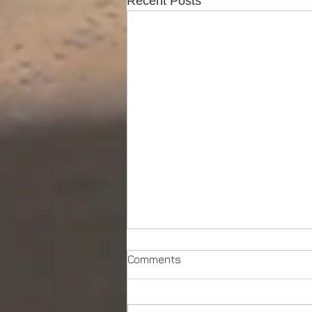
Recent Posts
Comments