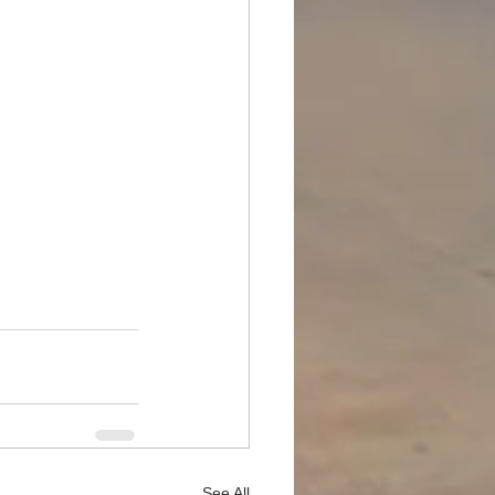
See All