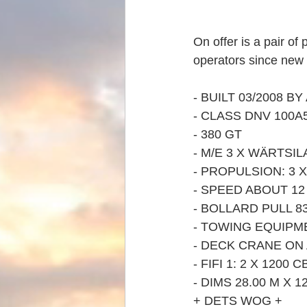
On offer is a pair o
operators since new 
- BUILT 03/2008 B
- CLASS DNV 100A5
- 380 GT
- M/E 3 X WÄRTSIL
- PROPULSION: 3
- SPEED ABOUT 1
- BOLLARD PULL 8
- TOWING EQUIPM
- DECK CRANE ON A
- FIFI 1: 2 X 1200
- DIMS 28.00 M X 12
+ DETS WOG +