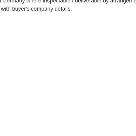
n Germany where inspectable / deliverable by arrangeme
t with buyer's company details.