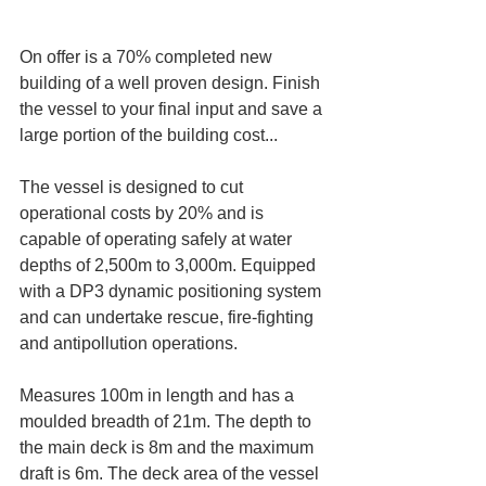
On offer is a 70% completed new 
building of a well proven design. Finish 
the vessel to your final input and save a 
large portion of the building cost...
The vessel is designed to cut 
operational costs by 20% and is 
capable of operating safely at water 
depths of 2,500m to 3,000m. Equipped 
with a DP3 dynamic positioning system 
and can undertake rescue, fire-fighting 
and antipollution operations.
Measures 100m in length and has a 
moulded breadth of 21m. The depth to 
the main deck is 8m and the maximum 
draft is 6m. The deck area of the vessel 