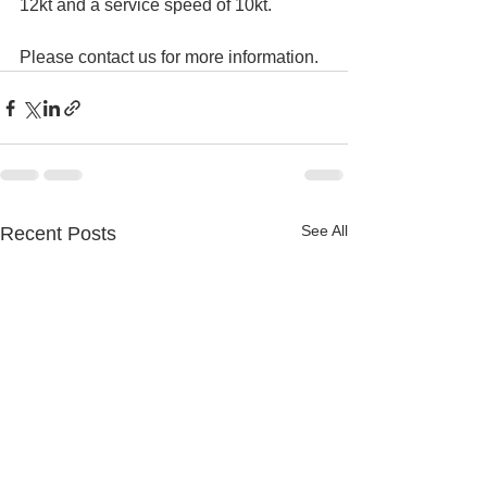
12kt and a service speed of 10kt.
Please contact us for more information.
See All
Recent Posts