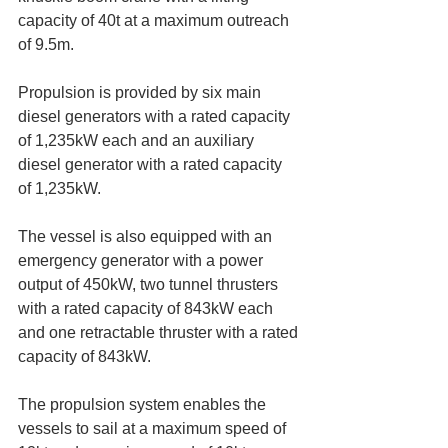
capacity of 40t at a maximum outreach 
of 9.5m.
Propulsion is provided by six main 
diesel generators with a rated capacity 
of 1,235kW each and an auxiliary 
diesel generator with a rated capacity 
of 1,235kW.
The vessel is also equipped with an 
emergency generator with a power 
output of 450kW, two tunnel thrusters 
with a rated capacity of 843kW each 
and one retractable thruster with a rated 
capacity of 843kW.
The propulsion system enables the 
vessels to sail at a maximum speed of 