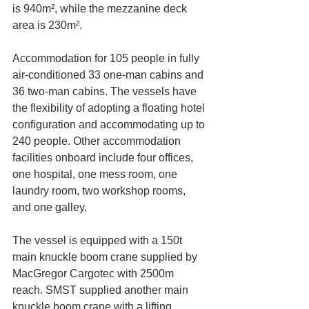
is 940m², while the mezzanine deck 
area is 230m².
Accommodation for 105 people in fully 
air-conditioned 33 one-man cabins and 
36 two-man cabins. The vessels have 
the flexibility of adopting a floating hotel 
configuration and accommodating up to 
240 people. Other accommodation 
facilities onboard include four offices, 
one hospital, one mess room, one 
laundry room, two workshop rooms, 
and one galley.
The vessel is equipped with a 150t 
main knuckle boom crane supplied by 
MacGregor Cargotec with 2500m 
reach. SMST supplied another main 
knuckle boom crane with a lifting 