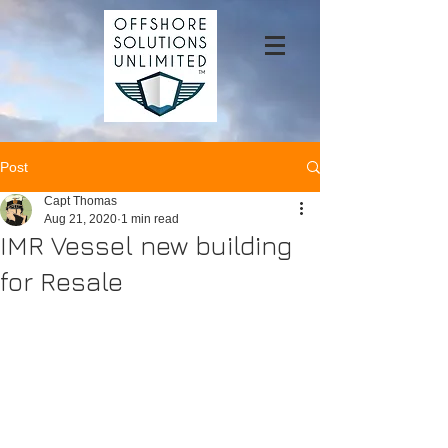
Post
Capt Thomas
Aug 21, 2020
1 min read
IMR Vessel new building
for Resale