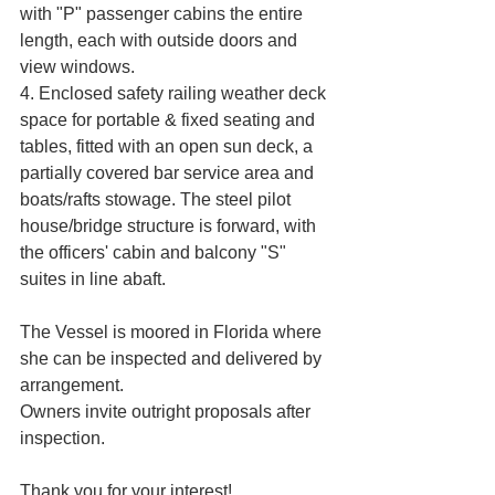
with "P" passenger cabins the entire 
length, each with outside doors and 
view windows. 
4. Enclosed safety railing weather deck 
space for portable & fixed seating and 
tables, fitted with an open sun deck, a 
partially covered bar service area and 
boats/rafts stowage. The steel pilot 
house/bridge structure is forward, with 
the officers' cabin and balcony "S" 
suites in line abaft. 
The Vessel is moored in Florida where 
she can be inspected and delivered by 
arrangement. 
Owners invite outright proposals after 
inspection.
Thank you for your interest!