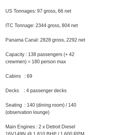
US Tonnages: 97 gross, 66 net  
ITC Tonnage: 2344 gross, 804 net  
Panama Canal: 2828 gross, 2292 net
Capacity : 138 passengers (+ 42 
crewmen) = 180 person max 
Cabins   : 69
Decks    : 4 passenger decks
Seating  : 140 (dining room) / 140 
(observation lounge)  
Main Engines : 2 x Detroit Diesel 
16V149N @ 1,810 BHP / 1,600 RPM  