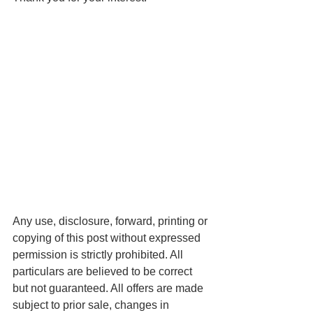
Any use, disclosure, forward, printing or 
copying of this post without expressed 
permission is strictly prohibited. All 
particulars are believed to be correct 
but not guaranteed. All offers are made 
subject to prior sale, changes in 