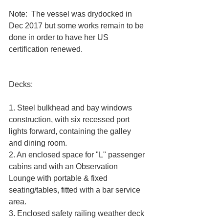
Note:  The vessel was drydocked in 
Dec 2017 but some works remain to be 
done in order to have her US 
certification renewed.
Decks:
1. Steel bulkhead and bay windows 
construction, with six recessed port 
lights forward, containing the galley 
and dining room. 
2. An enclosed space for "L" passenger 
cabins and with an Observation 
Lounge with portable & fixed 
seating/tables, fitted with a bar service 
area. 
3. Enclosed safety railing weather deck 