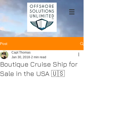
Post
Capt Thomas
Jan 30, 2018
2 min read
Boutique Cruise Ship for
Sale in the USA 🇺🇸