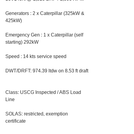
Generators : 2 x Caterpillar (325kW & 
425kW)  
Emergency Gen : 1 x Caterpillar (self 
starting) 292kW  
Speed : 14 kts service speed  
DWT/DRFT: 974.39 ltdw on 8.53 ft draft 
Class: USCG Inspected / ABS Load 
Line  
SOLAS: restricted, exemption 
certificate  