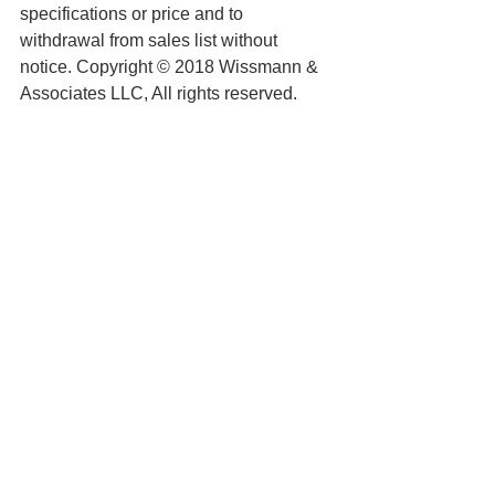
specifications or price and to 
withdrawal from sales list without 
notice. Copyright © 2018 Wissmann & 
Associates LLC, All rights reserved.
See All
Recent Posts