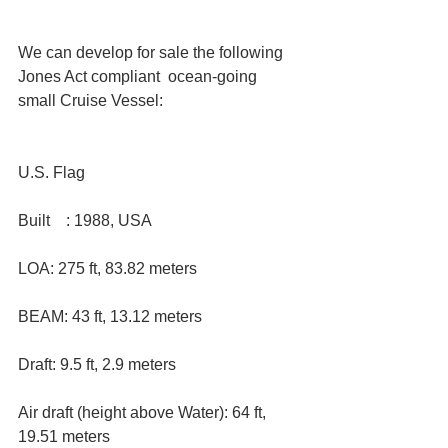
We can develop for sale the following 
Jones Act compliant  ocean-going 
small Cruise Vessel:
U.S. Flag 
Built    : 1988, USA  
LOA: 275 ft, 83.82 meters  
BEAM: 43 ft, 13.12 meters  
Draft: 9.5 ft, 2.9 meters  
Air draft (height above Water): 64 ft, 
19.51 meters  