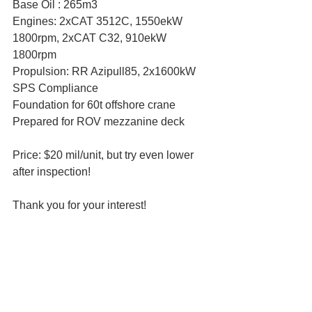
Base Oil : 265m3
Engines: 2xCAT 3512C, 1550ekW 
1800rpm, 2xCAT C32, 910ekW 
1800rpm
Propulsion: RR Azipull85, 2x1600kW
SPS Compliance
Foundation for 60t offshore crane
Prepared for ROV mezzanine deck
Price: $20 mil/unit, but try even lower 
after inspection!
Thank you for your interest!