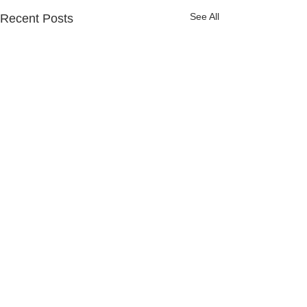
See All
Recent Posts
Comments