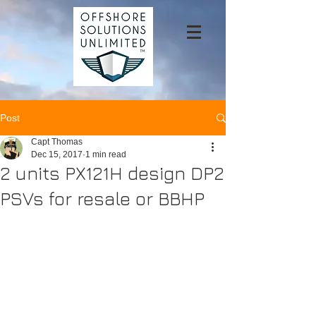
Post
Capt Thomas
Dec 15, 2017
1 min read
2 units PX121H design DP2
PSVs for resale or BBHP