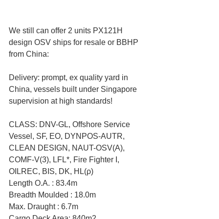
We still can offer 2 units PX121H 
design OSV ships for resale or BBHP 
from China:
Delivery: prompt, ex quality yard in 
China, vessels built under Singapore 
supervision at high standards!
CLASS: DNV-GL, Offshore Service 
Vessel, SF, EO, DYNPOS-AUTR, 
CLEAN DESIGN, NAUT-OSV(A), 
COMF-V(3), LFL*, Fire Fighter I, 
OILREC, BIS, DK, HL(ρ)
Length O.A. : 83.4m
Breadth Moulded : 18.0m
Max. Draught : 6.7m
Cargo Deck Area: 840m2