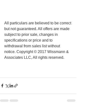
All particulars are believed to be correct 
but not guaranteed. All offers are made 
subject to prior sale, changes in 
specifications or price and to 
withdrawal from sales list without 
notice. Copyright © 2017 Wissmann & 
Associates LLC, All rights reserved.