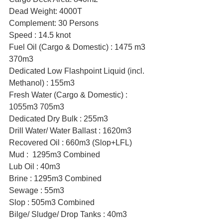
Dead Weight: 4000T
Complement: 30 Persons
Speed : 14.5 knot
Fuel Oil (Cargo & Domestic) : 1475 m3 
370m3
Dedicated Low Flashpoint Liquid (incl. 
Methanol) : 155m3
Fresh Water (Cargo & Domestic) : 
1055m3 705m3
Dedicated Dry Bulk : 255m3
Drill Water/ Water Ballast : 1620m3
Recovered Oil : 660m3 (Slop+LFL)
Mud :  1295m3 Combined
Lub Oil : 40m3
Brine : 1295m3 Combined
Sewage : 55m3
Slop : 505m3 Combined
Bilge/ Sludge/ Drop Tanks : 40m3